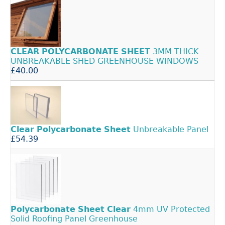
CLEAR
POLYCARBONATE
SHEET
3MM THICK
UNBREAKABLE SHED GREENHOUSE WINDOWS
£40.00
Clear
Polycarbonate
Sheet
Unbreakable Panel
£54.39
Polycarbonate
Sheet
Clear
4mm UV Protected
Solid Roofing Panel Greenhouse