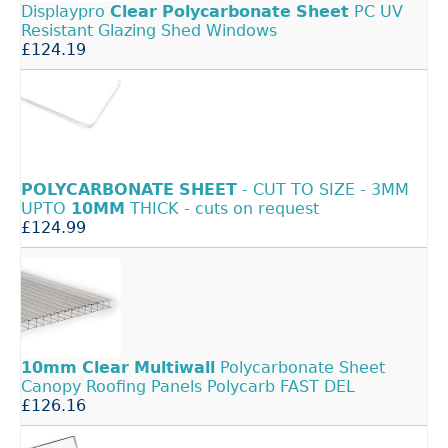
Displaypro
Clear
Polycarbonate
Sheet
PC UV
Resistant Glazing Shed Windows
£124.19
POLYCARBONATE
SHEET
- CUT TO SIZE - 3MM
UPTO
10MM
THICK - cuts on request
£124.99
10mm
Clear
Multiwall
Polycarbonate Sheet
Canopy Roofing Panels Polycarb FAST DEL
£126.16