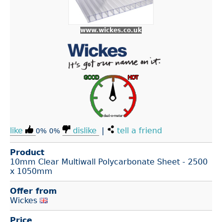
www.wickes.co.uk
like
dislike
|
tell a friend
0%
0%
Product
10mm Clear Multiwall Polycarbonate Sheet - 2500
x 1050mm
Offer from
Wickes
Price