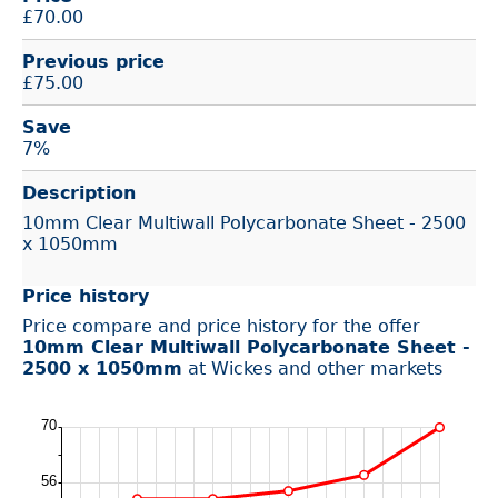
£
70.00
Previous price
£75.00
Save
7%
Description
10mm Clear Multiwall Polycarbonate Sheet - 2500
x 1050mm
Price history
Price compare and price history for the offer
10mm Clear Multiwall Polycarbonate Sheet -
2500 x 1050mm
at Wickes and other markets