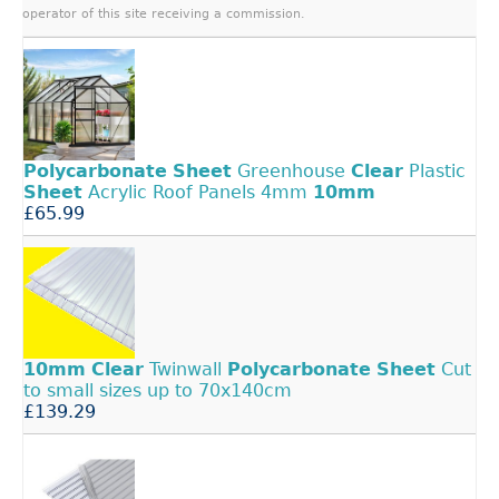
operator of this site receiving a commission.
Polycarbonate
Sheet
Greenhouse
Clear
Plastic
Sheet
Acrylic Roof Panels 4mm
10mm
£65.99
10mm
Clear
Twinwall
Polycarbonate
Sheet
Cut
to small sizes up to 70x140cm
£139.29