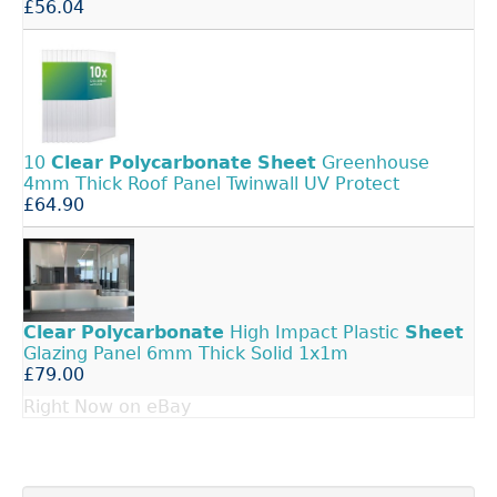
£56.04
10
Clear
Polycarbonate
Sheet
Greenhouse
4mm Thick Roof Panel Twinwall UV Protect
£64.90
Clear
Polycarbonate
High Impact Plastic
Sheet
Glazing Panel 6mm Thick Solid 1x1m
£79.00
Right Now on eBay