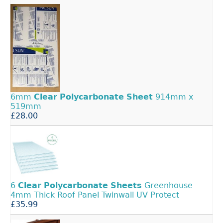
6mm
Clear
Polycarbonate
Sheet
914mm x
519mm
£28.00
6
Clear
Polycarbonate
Sheets
Greenhouse
4mm Thick Roof Panel Twinwall UV Protect
£35.99