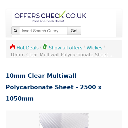
Go!
/
/
/
Wickes
Hot Deals
Show all offers
10mm Clear Multiwall Polycarbonate Sheet ...
10mm Clear Multiwall
Polycarbonate Sheet - 2500 x
1050mm