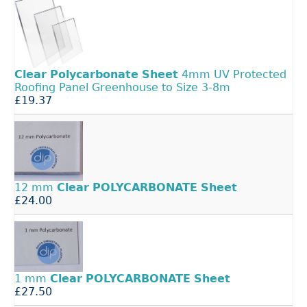
Clear
Polycarbonate
Sheet
4mm UV Protected
Roofing Panel Greenhouse to Size 3-8m
£19.37
12 mm
Clear
POLYCARBONATE
Sheet
£24.00
1 mm
Clear
POLYCARBONATE
Sheet
£27.50