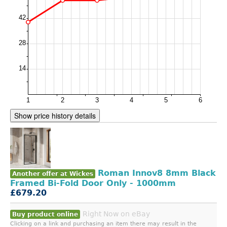
Show price history details
Roman Innov8 8mm Black
Another offer at Wickes
Framed Bi-Fold Door Only - 1000mm
£679.20
Right Now on eBay
Buy product online
Clicking on a link and purchasing an item there may result in the