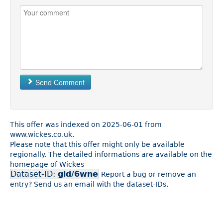
Send Comment
This offer was indexed on 2025-06-01 from
www.wickes.co.uk.
Please note that this offer might only be available
regionally. The detailed informations are available on the
homepage of Wickes
Dataset-ID:
gid/6wne
Report a bug or remove an
entry? Send us an email with the dataset-IDs.