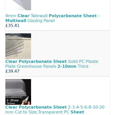
4mm
Clear
Twinwall
Polycarbonate
Sheet
–
Multiwall
Glazing Panel
£35.41
Clear
Polycarbonate
Sheet
Solid PC Plastic
Plate Greenhouse Panels
2-10mm
Thick
£39.47
Clear
Polycarbonate
Sheet
2-3-4-5-6-8-10-20
mm Cut to Size,Transparent PC
Sheet