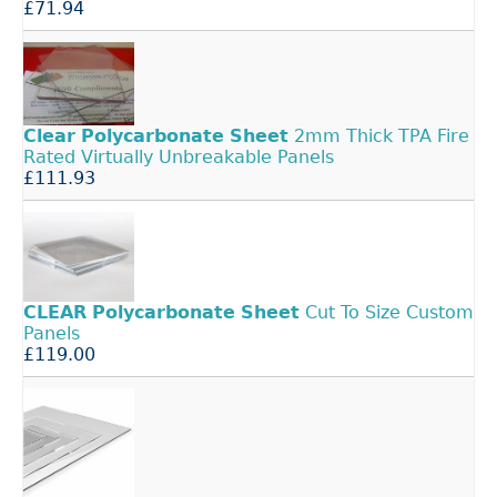
£71.94
Clear
Polycarbonate
Sheet
2mm Thick TPA Fire
Rated Virtually Unbreakable Panels
£111.93
CLEAR
Polycarbonate
Sheet
Cut To Size Custom
Panels
£119.00