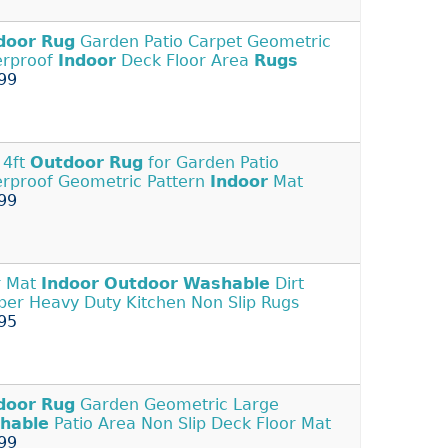
door
Rug
Garden Patio Carpet Geometric
erproof
Indoor
Deck Floor Area
Rugs
99
 4ft
Outdoor
Rug
for Garden Patio
rproof Geometric Pattern
Indoor
Mat
99
r Mat
Indoor
Outdoor
Washable
Dirt
per Heavy Duty Kitchen Non Slip Rugs
95
door
Rug
Garden Geometric Large
hable
Patio Area Non Slip Deck Floor Mat
99