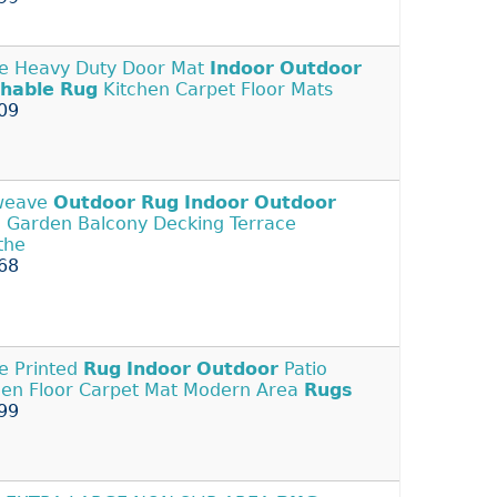
e Heavy Duty Door Mat
Indoor
Outdoor
hable
Rug
Kitchen Carpet Floor Mats
09
tweave
Outdoor
Rug
Indoor
Outdoor
o Garden Balcony Decking Terrace
the
68
e Printed
Rug
Indoor
Outdoor
Patio
en Floor Carpet Mat Modern Area
Rugs
99