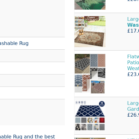
Larg
Was
£17.
ashable Rug
Fla
Pati
Wea
£23.
Larg
Gard
£26.
able Rug and the best