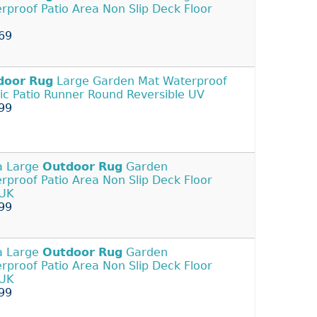
rproof Patio Area Non Slip Deck Floor
69
door
Rug
Large Garden Mat Waterproof
tic Patio Runner Round Reversible UV
99
a Large
Outdoor
Rug
Garden
rproof Patio Area Non Slip Deck Floor
 UK
99
a Large
Outdoor
Rug
Garden
rproof Patio Area Non Slip Deck Floor
 UK
99