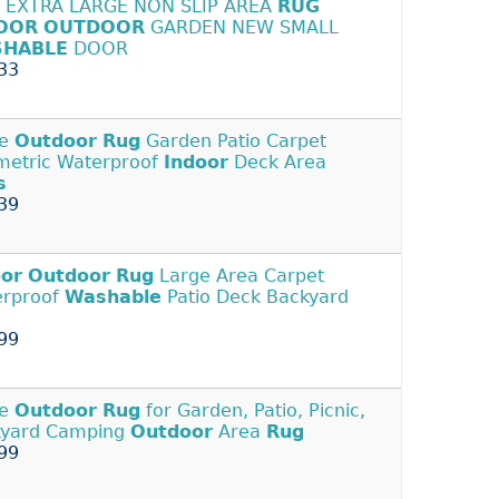
 EXTRA LARGE NON SLIP AREA
RUG
OOR
OUTDOOR
GARDEN NEW SMALL
HABLE
DOOR
33
ge
Outdoor
Rug
Garden Patio Carpet
etric Waterproof
Indoor
Deck Area
s
39
oor
Outdoor
Rug
Large Area Carpet
erproof
Washable
Patio Deck Backyard
99
ge
Outdoor
Rug
for Garden, Patio, Picnic,
kyard Camping
Outdoor
Area
Rug
99