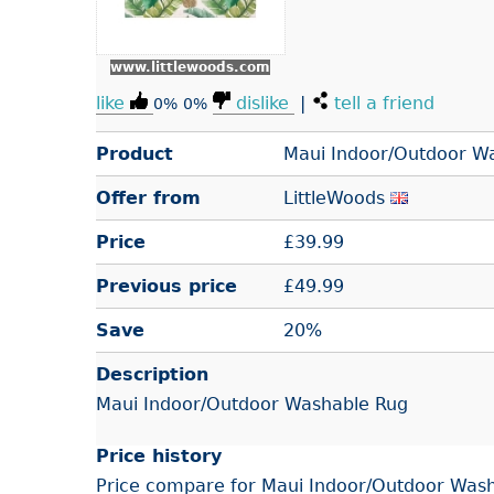
www.littlewoods.com
like
dislike
|
tell a friend
0%
0%
Product
Maui Indoor/Outdoor W
Offer from
LittleWoods
Price
£
39.99
Previous price
£49.99
Save
20%
Description
Maui Indoor/Outdoor Washable Rug
Price history
Price compare for Maui Indoor/Outdoor Wash