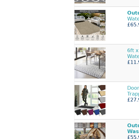
Out
Wat
£65.
6ft x
Wate
£11.
Doo
Trap
£27.
Out
Was
£55.