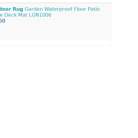
door
Rug
Garden Waterproof Floor Patio
pe Deck Mat LGN1006
50