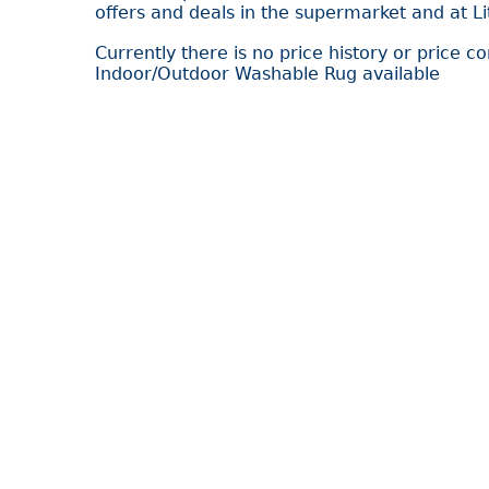
offers and deals in the supermarket and at L
Currently there is no price history or price c
Indoor/Outdoor Washable Rug available