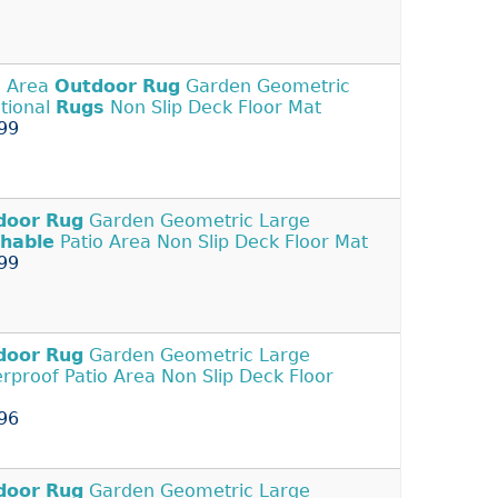
o Area
Outdoor
Rug
Garden Geometric
itional
Rugs
Non Slip Deck Floor Mat
99
door
Rug
Garden Geometric Large
hable
Patio Area Non Slip Deck Floor Mat
99
door
Rug
Garden Geometric Large
rproof Patio Area Non Slip Deck Floor
96
door
Rug
Garden Geometric Large