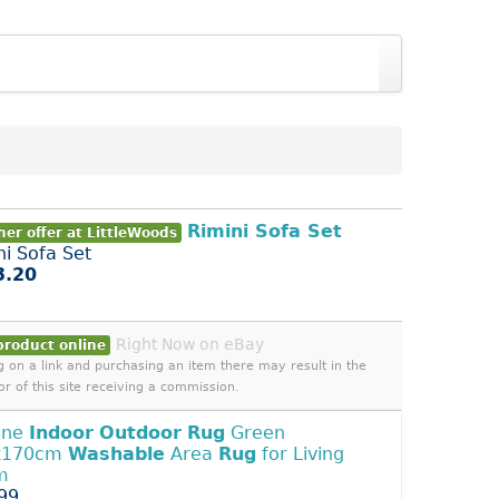
Rimini Sofa Set
er offer at LittleWoods
ni Sofa Set
3.20
Right Now on eBay
product online
ng on a link and purchasing an item there may result in the
or of this site receiving a commission.
ene
Indoor
Outdoor
Rug
Green
x170cm
Washable
Area
Rug
for Living
m
99