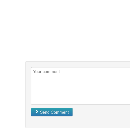
Send Comment