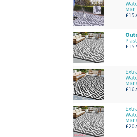
Wate
Mat
£15.
Out
Plas
£15.
Extr
Wate
Mat
£16.
Extr
Wate
Mat
£20.