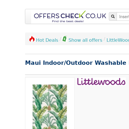
/
/
LittleWoo
Hot Deals
Show all offers
Maui Indoor/Outdoor Washable