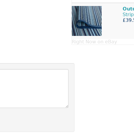
Out
Stri
£39.
Right Now on eBay