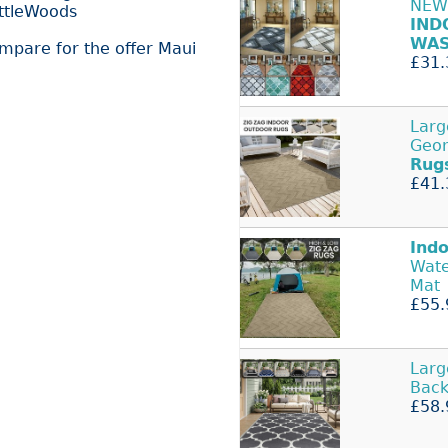
NEW
ittleWoods
IND
WAS
ompare for the offer Maui
£31.
Lar
Geom
Rug
£41.
Ind
Wat
Mat
£55.
Lar
Bac
£58.