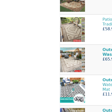
Pati
Trad
£58.
Out
Was
£65.
Out
Wate
Mat
£11.
Out