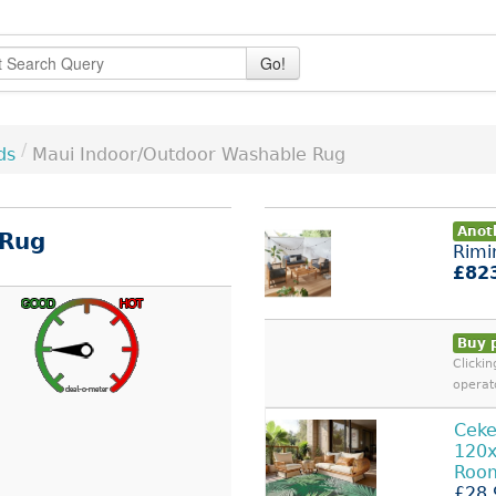
Go!
/
ds
Maui Indoor/Outdoor Washable Rug
Anoth
 Rug
Rimi
£82
Buy 
Clicki
operat
Cek
120
Roo
£28.