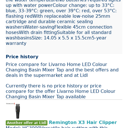
up with water powerColour change: up to 33°C:
blue, 33-39°C: green, over 39°C: red, over 53°C:
flashing redWith replaceable low-noise 25mm
cartridge and durable ceramic sealing
washersWater-savingFlexible 45cm connection
hosesWith drain fittingSuitable for all standard
washbasinsSize: 14.05 x 5.5 x 15.5cm5-year
warranty
Price history
Price compare for Livarno Home LED Colour
Changing Basin Mixer Tap and the best offers and
deals in the supermarket and at Lidl
Currently there is no price history or price
compare for the offer Livarno Home LED Colour
Changing Basin Mixer Tap available
Remington X3 Hair Clipper
Another offer at Lidl