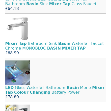
Bathroom
Basin
Sink
Mixer
Tap
Glass Faucet
£64.18
Mixer
Tap
Bathroom Sink
Basin
Waterfall Faucet
Chrome MONOBLOC
BASIN
MIXER
TAP
£68.99
LED
Glass Waterfall Bathroom
Basin
Mono
Mixer
Tap
Colour
Changing
Battery Power
£78.89