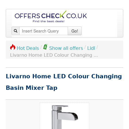
Go!
/
/
/
Lidl
Hot Deals
Show all offers
Livarno Home LED Colour Changing ...
Livarno Home LED Colour Changing
Basin Mixer Tap