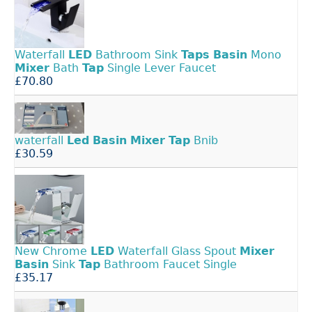
Waterfall
LED
Bathroom Sink
Taps
Basin
Mono
Mixer
Bath
Tap
Single Lever Faucet
£70.80
waterfall
Led
Basin
Mixer
Tap
Bnib
£30.59
New Chrome
LED
Waterfall Glass Spout
Mixer
Basin
Sink
Tap
Bathroom Faucet Single
£35.17