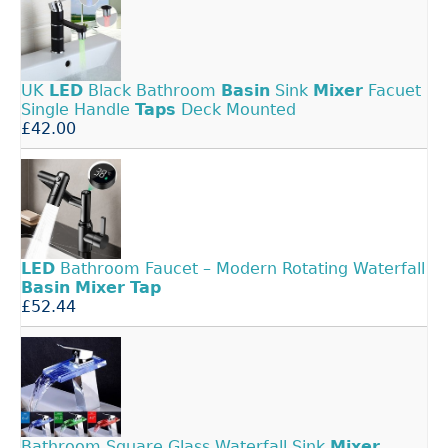
UK
LED
Black Bathroom
Basin
Sink
Mixer
Facuet
Single Handle
Taps
Deck Mounted
£42.00
LED
Bathroom Faucet – Modern Rotating Waterfall
Basin
Mixer
Tap
£52.44
Bathroom Square Glass Waterfall Sink
Mixer