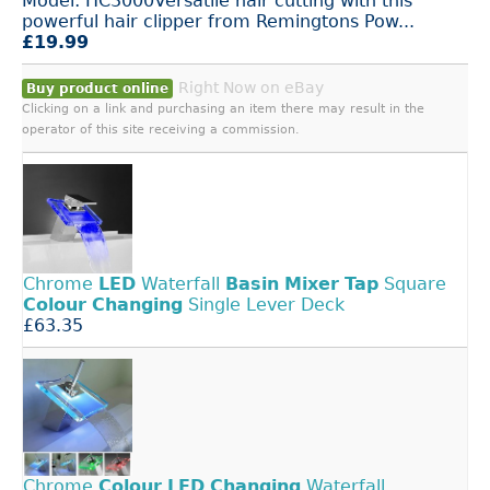
Model: HC3000Versatile hair cutting with this
powerful hair clipper from Remingtons Pow...
£19.99
Right Now on eBay
Buy product online
Clicking on a link and purchasing an item there may result in the
operator of this site receiving a commission.
Chrome
LED
Waterfall
Basin
Mixer
Tap
Square
Colour
Changing
Single Lever Deck
£63.35
Chrome
Colour
LED
Changing
Waterfall