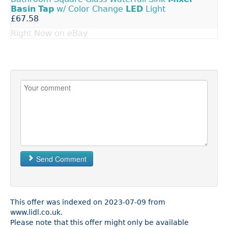
Basin
Tap
w/ Color Change
LED
Light
£67.58
Right Now on eBay
Send Comment
This offer was indexed on 2023-07-09 from
www.lidl.co.uk.
Please note that this offer might only be available