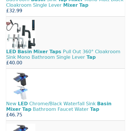
Cloakroom Single Lever
Mixer
Tap
£32.99
LED
Basin
Mixer
Taps
Pull Out 360° Cloakroom
Sink Mono Bathroom Single Lever
Tap
£40.00
New
LED
Chrome/Black Waterfall Sink
Basin
Mixer
Tap
Bathroom Faucet Water
Tap
£46.75