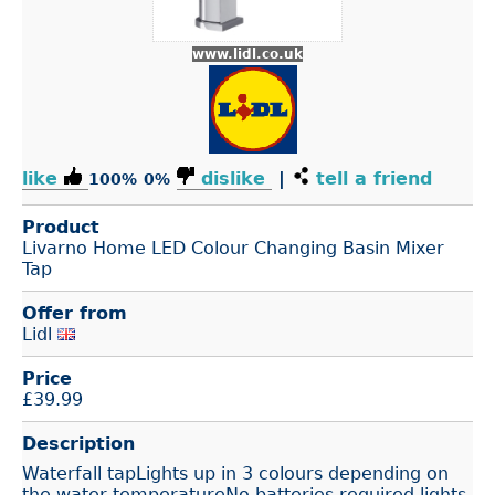
www.lidl.co.uk
like
dislike
|
tell a friend
100%
0%
Product
Livarno Home LED Colour Changing Basin Mixer
Tap
Offer from
Lidl
Price
£
39.99
Description
Waterfall tapLights up in 3 colours depending on
the water temperatureNo batteries required lights