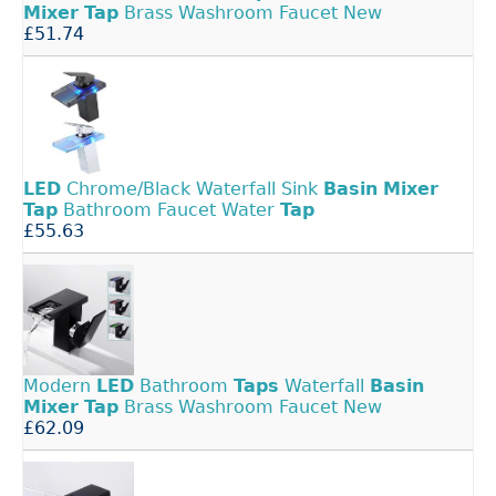
Mixer
Tap
Brass Washroom Faucet New
£51.74
LED
Chrome/Black Waterfall Sink
Basin
Mixer
Tap
Bathroom Faucet Water
Tap
£55.63
Modern
LED
Bathroom
Taps
Waterfall
Basin
Mixer
Tap
Brass Washroom Faucet New
£62.09