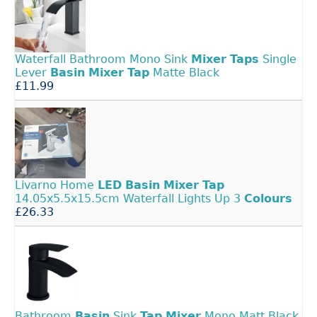
Waterfall Bathroom Mono Sink
Mixer
Taps
Single
Lever
Basin
Mixer
Tap
Matte Black
£11.99
Livarno Home
LED
Basin
Mixer
Tap
14.05x5.5x15.5cm Waterfall Lights Up 3
Colours
£26.33
Bathroom
Basin
Sink
Tap
Mixer
Mono Matt Black