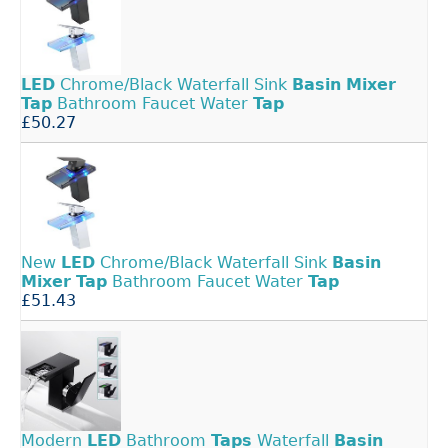
LED
Chrome/Black Waterfall Sink
Basin
Mixer
Tap
Bathroom Faucet Water
Tap
£50.27
New
LED
Chrome/Black Waterfall Sink
Basin
Mixer
Tap
Bathroom Faucet Water
Tap
£51.43
Modern
LED
Bathroom
Taps
Waterfall
Basin