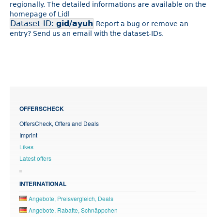
regionally. The detailed informations are available on the
homepage of Lidl
Dataset-ID:
gid/ayuh
Report a bug or remove an
entry? Send us an email with the dataset-IDs.
OFFERSCHECK
OffersCheck, Offers and Deals
Imprint
Likes
Latest offers
INTERNATIONAL
Angebote, Preisvergleich, Deals
Angebote, Rabatte, Schnäppchen