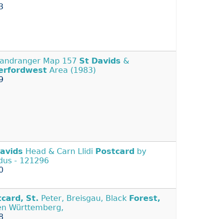
3
Landranger Map 157
St
Davids
&
erfordwest
Area (1983)
9
avids
Head & Carn Llidi
Postcard
by
us - 121296
0
tcard,
St.
Peter, Breisgau, Black
Forest,
n Württemberg,
8