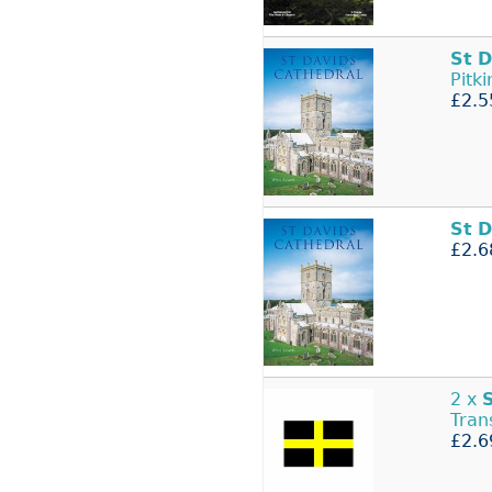
St
D
Pitk
£2.5
St
D
£2.6
2 x
Tran
£2.6