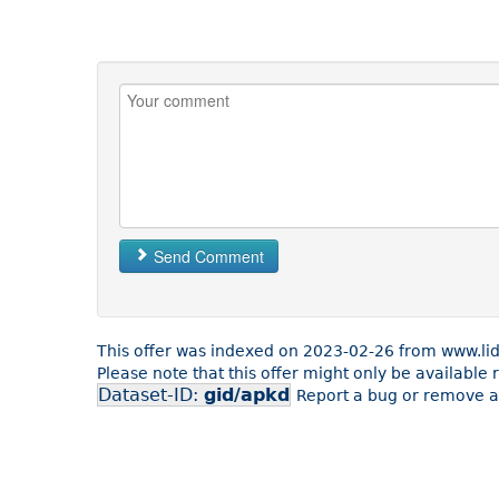
Send Comment
This offer was indexed on 2023-02-26 from www.lid
Please note that this offer might only be available
Dataset-ID:
gid/apkd
Report a bug or remove an