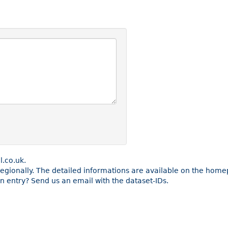
l.co.uk.
 regionally. The detailed informations are available on the home
 entry? Send us an email with the dataset-IDs.