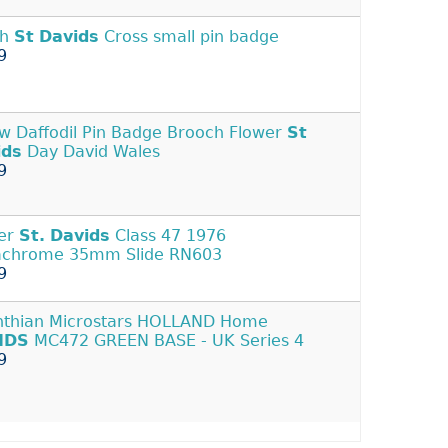
sh
St
Davids
Cross small pin badge
9
ow Daffodil Pin Badge Brooch Flower
St
ids
Day David Wales
9
er
St.
Davids
Class 47 1976
achrome 35mm Slide RN603
9
nthian Microstars HOLLAND Home
IDS
MC472 GREEN BASE - UK Series 4
9