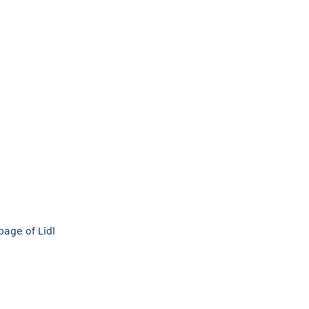
page of Lidl