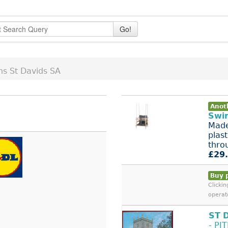
Go!
ns St Davids SA
Anoth
Swi
Made
plas
thro
£29
Buy 
Clicki
operat
ST
- PI