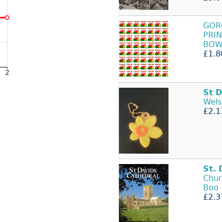
GOR
PRIN
BOW
£1.8
St
D
Wels
£2.1
St.
Chur
Boo
£2.3