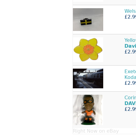
Wel
£2.9
Yell
Dav
£2.9
Exet
Kod
£2.9
Cori
DAV
£2.9
Right Now on eBay