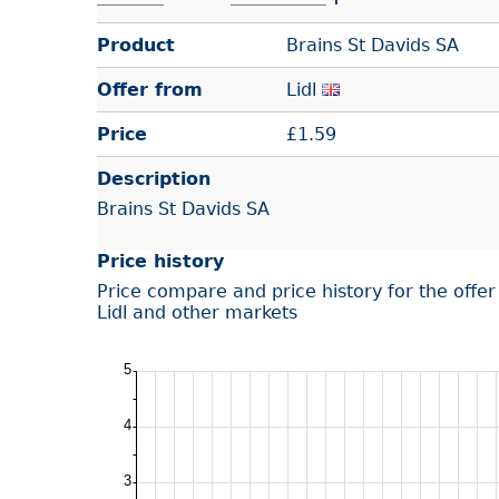
Product
Brains St Davids SA
Offer from
Lidl
Price
£
1.59
Description
Brains St Davids SA
Price history
Price compare and price history for the offe
Lidl and other markets