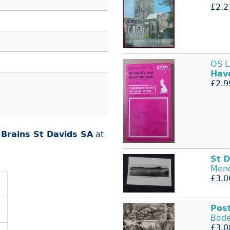
£2.2
OS 
Hav
£2.9
r
Brains St Davids SA
at
St
D
Mend
£3.0
Pos
Bade
£3.0