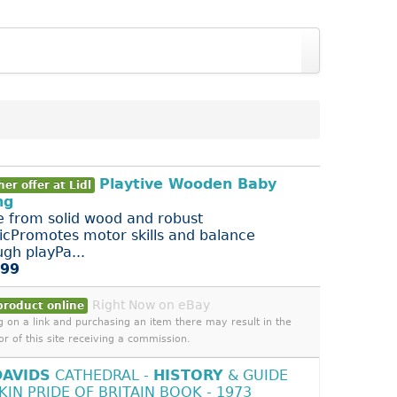
Playtive Wooden Baby
er offer at Lidl
ng
 from solid wood and robust
ticPromotes motor skills and balance
ugh playPa...
.99
Right Now on eBay
product online
ng on a link and purchasing an item there may result in the
or of this site receiving a commission.
DAVIDS
CATHEDRAL -
HISTORY
& GUIDE
TKIN PRIDE OF BRITAIN BOOK - 1973