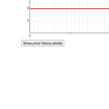
Show price history details