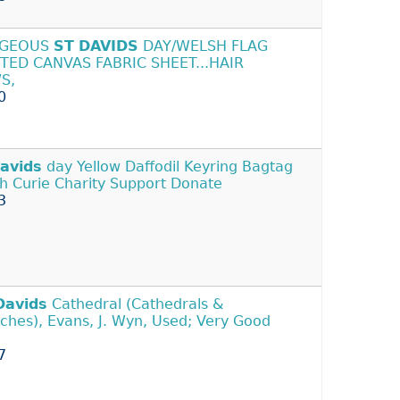
GEOUS
ST
DAVIDS
DAY/WELSH FLAG
TED CANVAS FABRIC SHEET...HAIR
S,
0
avids
day Yellow Daffodil Keyring Bagtag
h Curie Charity Support Donate
3
Davids
Cathedral (Cathedrals &
ches), Evans, J. Wyn, Used; Very Good
7