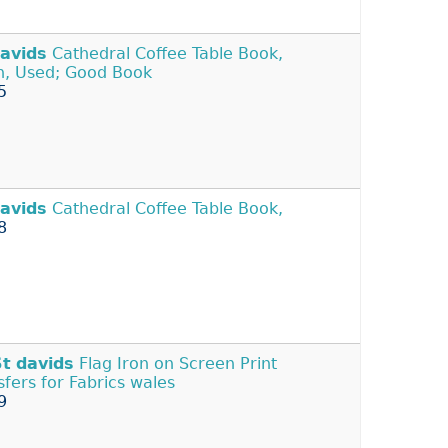
avids
Cathedral Coffee Table Book,
in, Used; Good Book
5
avids
Cathedral Coffee Table Book,
8
St
davids
Flag Iron on Screen Print
sfers for Fabrics wales
9