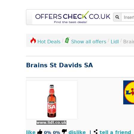
/
/
/
Lidl
Brai
Hot Deals
Show all offers
Brains St Davids SA
www.lidl.co.uk
like
dislike
|
tell a friend
0%
0%