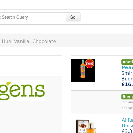
Go!
/
Huel Vanilla, Chocolate
Anot
Pea
Smir
Bud
£16
Buy 
Clicki
operat
Al R
Unis
£3.3