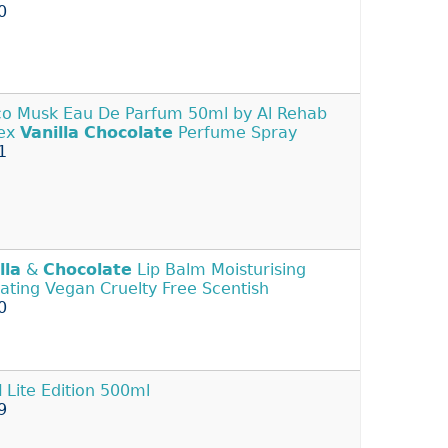
0
o Musk Eau De Parfum 50ml by Al Rehab
sex
Vanilla
Chocolate
Perfume Spray
1
lla
&
Chocolate
Lip Balm Moisturising
ating Vegan Cruelty Free Scentish
0
l
Lite Edition 500ml
9