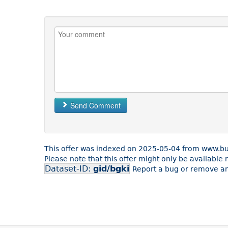
Send Comment
This offer was indexed on 2025-05-04 from www.b
Please note that this offer might only be availabl
Dataset-ID:
gid/bgki
Report a bug or remove an 