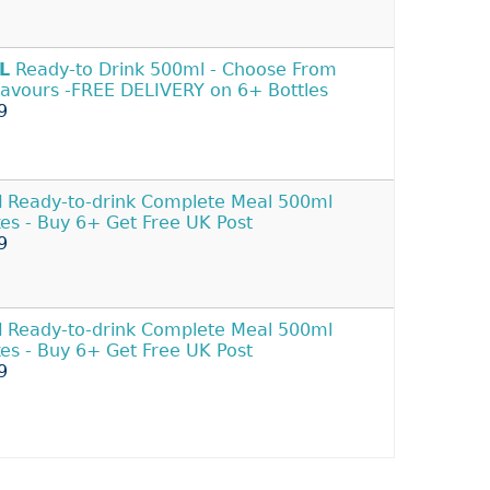
L
Ready-to Drink 500ml - Choose From
lavours -FREE DELIVERY on 6+ Bottles
9
l
Ready-to-drink Complete Meal 500ml
es - Buy 6+ Get Free UK Post
9
l
Ready-to-drink Complete Meal 500ml
es - Buy 6+ Get Free UK Post
9