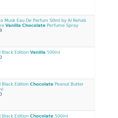
o Musk Eau De Parfum 50ml by Al Rehab
sex
Vanilla
Chocolate
Perfume Spray
3
l
Black Edition
Vanilla
500ml
0
l
Black Edition
Chocolate
Peanut Butter
ml
0
l
Black Edition
Chocolate
500ml