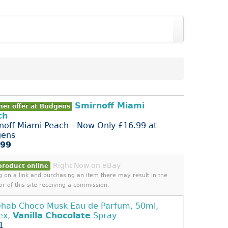
Smirnoff Miami
her offer at Budgens
ch
noff Miami Peach - Now Only £16.99 at
gens
.99
Right Now on eBay
product online
ng on a link and purchasing an item there may result in the
or of this site receiving a commission.
ehab Choco Musk Eau de Parfum, 50ml,
ex,
Vanilla
Chocolate
Spray
1