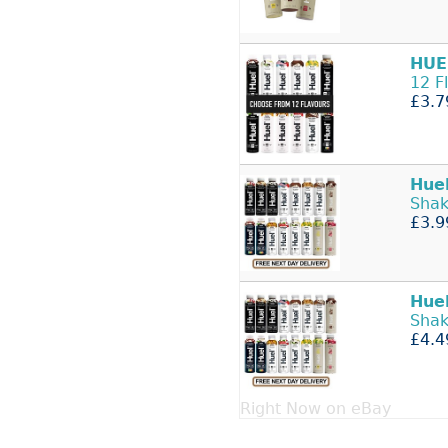
HUE
12 F
£3.7
Hue
Shak
£3.9
Hue
Shak
£4.4
Right Now on eBay