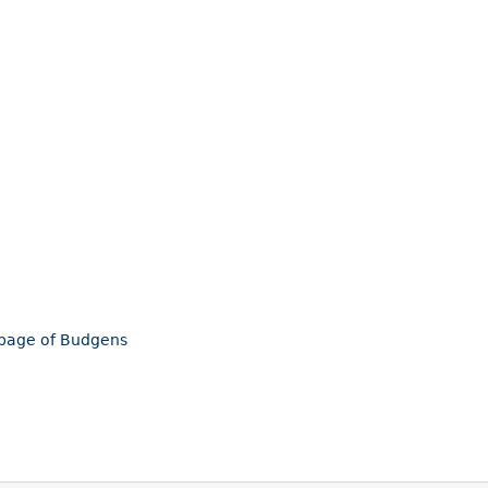
mepage of Budgens