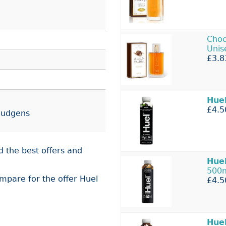
Choc
Uni
£3.8
Hue
£4.5
 Budgens
d the best offers and
Hue
500
ompare for the offer Huel
£4.5
Hue