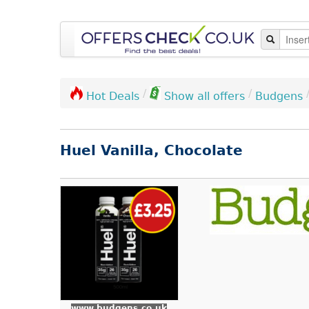
/
/
Budgens
Hot Deals
Show all offers
Huel Vanilla, Chocolate
www.budgens.co.uk