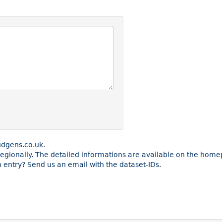
udgens.co.uk.
e regionally. The detailed informations are available on the ho
entry? Send us an email with the dataset-IDs.