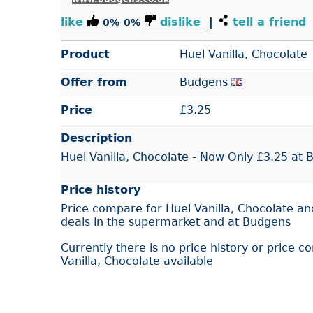
like
dislike
|
tell a friend
0%
0%
Product
Huel Vanilla, Chocolate
Offer from
Budgens
Price
£
3.25
Description
Huel Vanilla, Chocolate - Now Only £3.25 at
Price history
Price compare for Huel Vanilla, Chocolate an
deals in the supermarket and at Budgens
Currently there is no price history or price c
Vanilla, Chocolate available