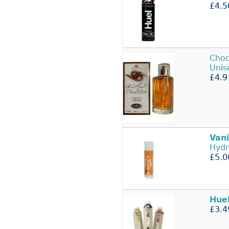
£4.5
Choc
Uni
£4.9
Vani
Hydr
£5.0
Hue
£3.4