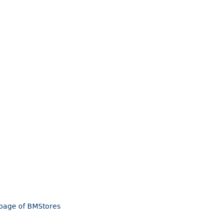
mepage of BMStores