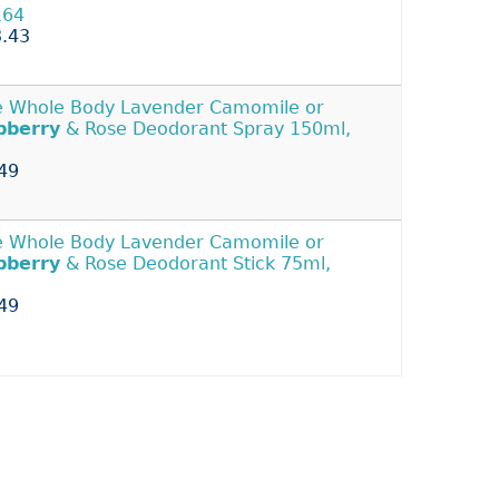
164
.43
 Whole Body Lavender Camomile or
pberry
& Rose Deodorant Spray 150ml,
49
 Whole Body Lavender Camomile or
pberry
& Rose Deodorant Stick 75ml,
49