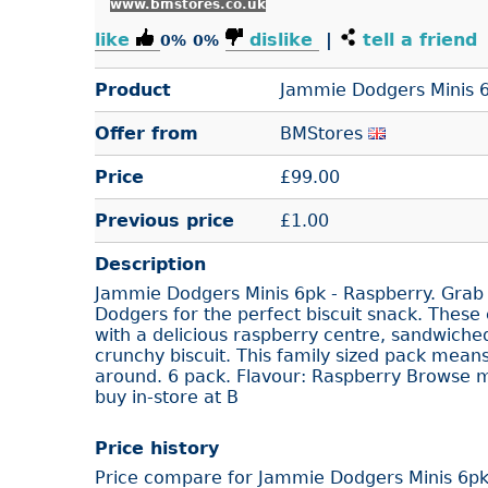
www.bmstores.co.uk
like
dislike
|
tell a friend
0%
0%
Product
Jammie Dodgers Minis 6
Offer from
BMStores
Price
£
99.00
Previous price
£1.00
Description
Jammie Dodgers Minis 6pk - Raspberry. Grab
Dodgers for the perfect biscuit snack. These cl
with a delicious raspberry centre, sandwiche
crunchy biscuit. This family sized pack mean
around. 6 pack. Flavour: Raspberry Browse mo
buy in-store at B
Price history
Price compare for Jammie Dodgers Minis 6pk