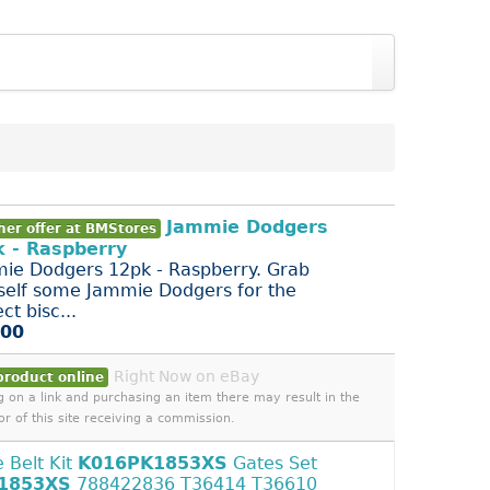
Jammie Dodgers
her offer at BMStores
 - Raspberry
ie Dodgers 12pk - Raspberry. Grab
self some Jammie Dodgers for the
ct bisc...
.00
Right Now on eBay
product online
ng on a link and purchasing an item there may result in the
or of this site receiving a commission.
e Belt Kit
K016PK1853XS
Gates Set
1853XS
788422836 T36414 T36610