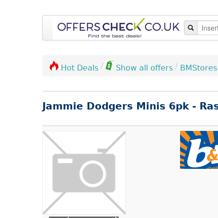
/
/
BMStores
Hot Deals
Show all offers
Jammie Dodgers Minis 6pk - Ra