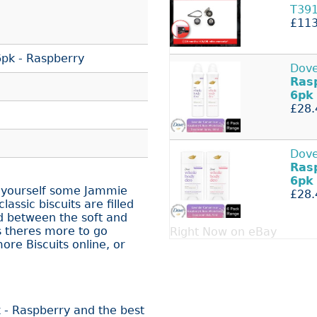
T39
£113
pk - Raspberry
Dove
Ras
6pk
£28.
Dove
Ras
6pk
 yourself some Jammie
£28.
assic biscuits are filled
d between the soft and
s theres more to go
Right Now on eBay
re Biscuits online, or
 - Raspberry and the best