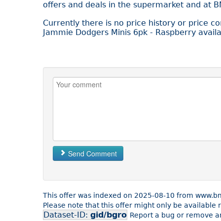
offers and deals in the supermarket and at 
Currently there is no price history or price c
Jammie Dodgers Minis 6pk - Raspberry availa
Send Comment
This offer was indexed on 2025-08-10 from www.bm
Please note that this offer might only be availabl
Dataset-ID:
gid/bgro
Report a bug or remove an