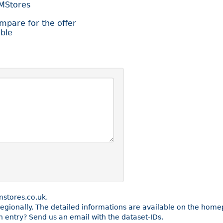
BMStores
ompare for the offer
ble
stores.co.uk.
e regionally. The detailed informations are available on the ho
 entry? Send us an email with the dataset-IDs.