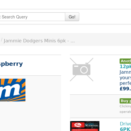
Go!
/
Jammie Dodgers Minis 6pk - ...
Anot
spberry
12pk
Jamm
your
perfe
£99
Buy 
Clicki
operat
Driv
6PK