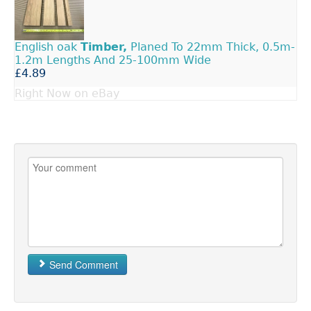
English oak
Timber,
Planed To 22mm Thick, 0.5m-
1.2m Lengths And 25-100mm Wide
£4.89
Right Now on eBay
Send Comment