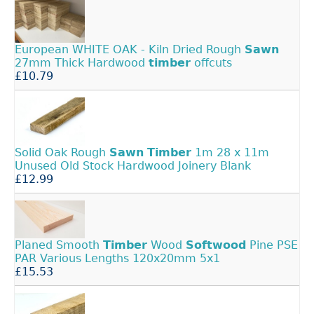
European WHITE OAK - Kiln Dried Rough
Sawn
27mm Thick Hardwood
timber
offcuts
£10.79
Solid Oak Rough
Sawn
Timber
1m 28 x 11m
Unused Old Stock Hardwood Joinery Blank
£12.99
Planed Smooth
Timber
Wood
Softwood
Pine PSE
PAR Various Lengths 120x20mm 5x1
£15.53