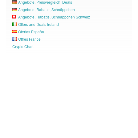
Angebote, Preisvergleich, Deals
Angebote, Rabatte, Schnäppchen
Angebote, Rabatte, Schnäppchen Schweiz
Offers and Deals Ireland
Ofertas España
Offres France
Crypto Chart