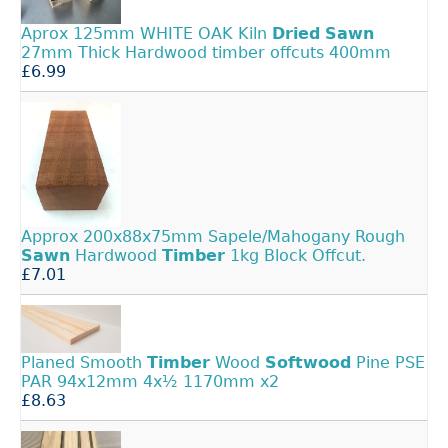
Aprox 125mm WHITE OAK Kiln
Dried
Sawn
27mm Thick Hardwood timber offcuts 400mm
£6.99
Approx 200x88x75mm Sapele/Mahogany Rough
Sawn
Hardwood
Timber
1kg Block Offcut.
£7.01
Planed Smooth
Timber
Wood
Softwood
Pine PSE
PAR 94x12mm 4x½ 1170mm x2
£8.63