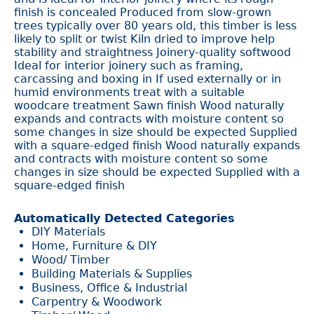
finish is concealed Produced from slow-grown
trees typically over 80 years old, this timber is less
likely to split or twist Kiln dried to improve help
stability and straightness Joinery-quality softwood
Ideal for interior joinery such as framing,
carcassing and boxing in If used externally or in
humid environments treat with a suitable
woodcare treatment Sawn finish Wood naturally
expands and contracts with moisture content so
some changes in size should be expected Supplied
with a square-edged finish Wood naturally expands
and contracts with moisture content so some
changes in size should be expected Supplied with a
square-edged finish
Automatically Detected Categories
DIY Materials
Home, Furniture & DIY
Wood/ Timber
Building Materials & Supplies
Business, Office & Industrial
Carpentry & Woodwork