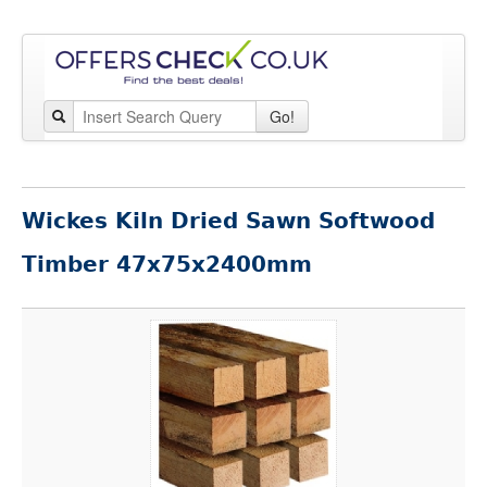
Go!
Wickes Kiln Dried Sawn Softwood
Timber 47x75x2400mm