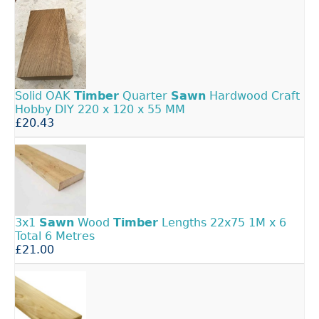
Solid OAK
Timber
Quarter
Sawn
Hardwood Craft
Hobby DIY 220 x 120 x 55 MM
£20.43
3x1
Sawn
Wood
Timber
Lengths 22x75 1M x 6
Total 6 Metres
£21.00