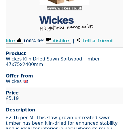
www.wickes.co.uk
like
dislike
|
tell a friend
100%
0%
Product
Wickes Kiln Dried Sawn Softwood Timber
47x75x2400mm
Offer from
Wickes
Price
£
5.19
Description
£2.16 per M, This slow-grown untreated sawn
timber has been kiln-dried for enhanced stability
and is ideal for interior joinery where its rough