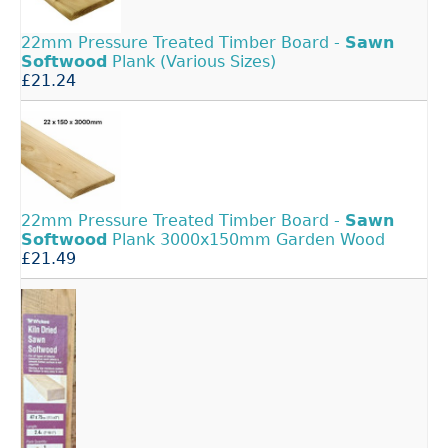
22mm Pressure Treated Timber Board -
Sawn
Softwood
Plank (Various Sizes)
£21.24
22mm Pressure Treated Timber Board -
Sawn
Softwood
Plank 3000x150mm Garden Wood
£21.49