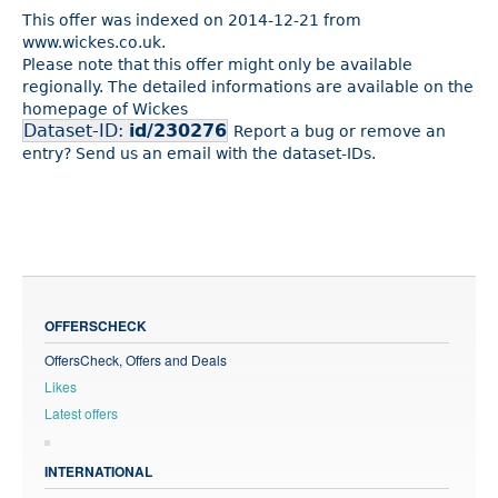
This offer was indexed on 2014-12-21 from
www.wickes.co.uk.
Please note that this offer might only be available
regionally. The detailed informations are available on the
homepage of Wickes
Dataset-ID:
id/230276
Report a bug or remove an
entry? Send us an email with the dataset-IDs.
OFFERSCHECK
OffersCheck, Offers and Deals
Likes
Latest offers
INTERNATIONAL