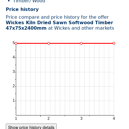
Timber/ Wood
Price history
Price compare and price history for the offer
Wickes Kiln Dried Sawn Softwood Timber
47x75x2400mm
at Wickes and other markets
Show price history details