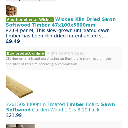
Wickes Kiln Dried Sawn
Another offer at Wickes
Softwood Timber 47x100x3600mm
£2.64 per M, This slow-grown untreated sawn
timber has been kiln-dried for enhanced st...
£9.49
Right Now on eBay
Buy product online
Clicking on a link and purchasing an item there may result in the
operator of this site receiving a commission.
22x150x3000mm Treated
Timber
Board
Sawn
Softwood
Garden Wood 1 2 5 8 10 Pack
£21.99