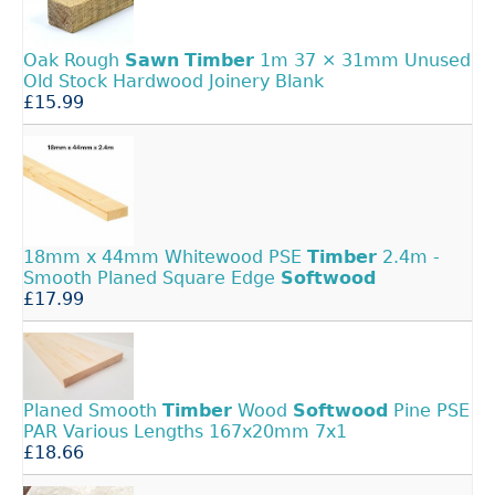
Oak Rough
Sawn
Timber
1m 37 × 31mm Unused
Old Stock Hardwood Joinery Blank
£15.99
18mm x 44mm Whitewood PSE
Timber
2.4m -
Smooth Planed Square Edge
Softwood
£17.99
Planed Smooth
Timber
Wood
Softwood
Pine PSE
PAR Various Lengths 167x20mm 7x1
£18.66