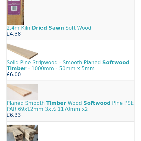
2.4m Kiln
Dried
Sawn
Soft Wood
£4.38
Solid Pine Stripwood - Smooth Planed
Softwood
Timber
- 1000mm - 50mm x 5mm
£6.00
Planed Smooth
Timber
Wood
Softwood
Pine PSE
PAR 69x12mm 3x½ 1170mm x2
£6.33