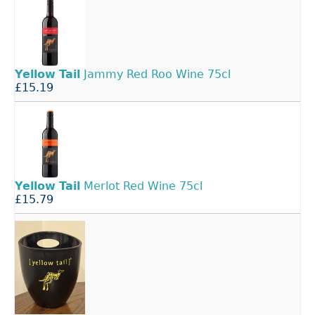
Yellow
Tail
Jammy Red Roo Wine 75cl
£15.19
Yellow
Tail
Merlot Red Wine 75cl
£15.79