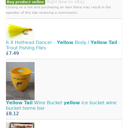
Right Now on eBay
Buy product online
Clicking on a link and purchasing an item there may result in the
operator of this site receiving a commission.
6 X Hothead Dancer -
Yellow
Body /
Yellow
Tail
-
Trout Fishing Flies
£7.49
Yellow
Tail
Wine Bucket
yellow
ice bucket wine
bucket home bar
£8.12