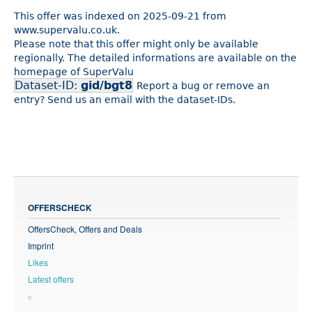
This offer was indexed on 2025-09-21 from
www.supervalu.co.uk.
Please note that this offer might only be available
regionally. The detailed informations are available on the
homepage of SuperValu
Dataset-ID:
gid/bgt8
Report a bug or remove an
entry? Send us an email with the dataset-IDs.
OFFERSCHECK
OffersCheck, Offers and Deals
Imprint
Likes
Latest offers