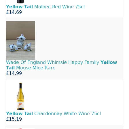
Yellow
Tail
Malbec Red Wine 75cl
£14.69
Wade Of England Whimsie Happy Family
Yellow
Tail
Mouse Mice Rare
£14.99
Yellow
Tail
Chardonnay White Wine 75cl
£15.19