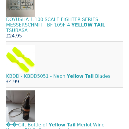
DOYUSHA 1:100 SCALE FIGHTER SERIES
MESSERSCHMITT BF 109F-4
YELLOW
TAIL
TSUBASA
£24.95
KBDD - KBDD5051 - Neon
Yellow
Tail
Blades
£4.99
�·�·Gift Bottle of
Yellow
Tail
Merlot Wine