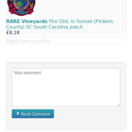
RARE
Vineyards
Fire Dist. in Sunset (Pickens
County) SC South Carolina patch
£8.18
Right Now on eBay
Send Comment