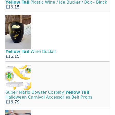
Yellow
Tail
Plastic Wine / Ice Bucket / Box - Black
£16.15
Yellow
Tail
Wine Bucket
£16.15
Super Mario Bowser Cosplay
Yellow
Tail
Halloween Carnival Accessories Belt Props
£16.79