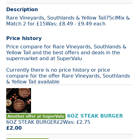
Description
Rare Vineyards, Southlands & Yellow Tail75clMix &
Match 2 for £15Was: £8.49 - £9.49 each
Price history
Price compare for Rare Vineyards, Southlands &
Yellow Tail and the best offers and deals in the
supermarket and at SuperValu
Currently there is no price history or price
compare for the offer Rare Vineyards, Southlands
& Yellow Tail available
6OZ STEAK BURGER
Another offer at SuperValu
6OZ STEAK BURGER£2Was: £2.75
£2.00