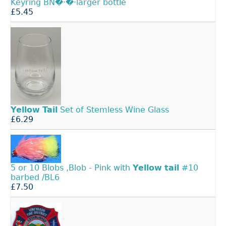
Keyring BN�·�·larger bottle
£5.45
Yellow
Tail
Set of Stemless Wine Glass
£6.29
5 or 10 Blobs ,Blob - Pink with
Yellow
tail
#10
barbed /BL6
£7.50