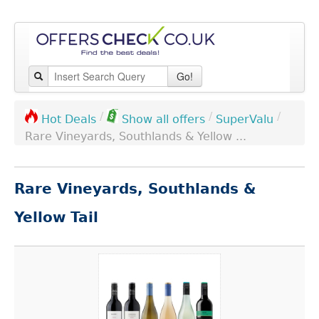
Go!
/
/
/
SuperValu
Hot Deals
Show all offers
Rare Vineyards, Southlands & Yellow ...
Rare Vineyards, Southlands &
Yellow Tail