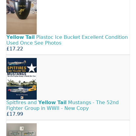
Yellow
Tail
Plastoc Ice Bucket Excellent Condition
Used Once See Photos
£17.22
Spitfires and
Yellow
Tail
Mustangs - The 52nd
Fighter Group in WWII - New Copy
£17.99