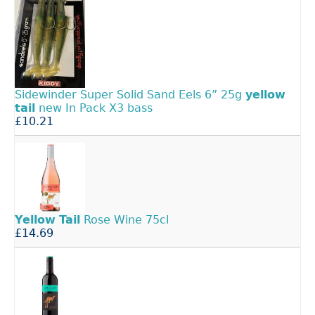
Sidewinder Super Solid Sand Eels 6” 25g
yellow
tail
new In Pack X3 bass
£10.21
Yellow
Tail
Rose Wine 75cl
£14.69