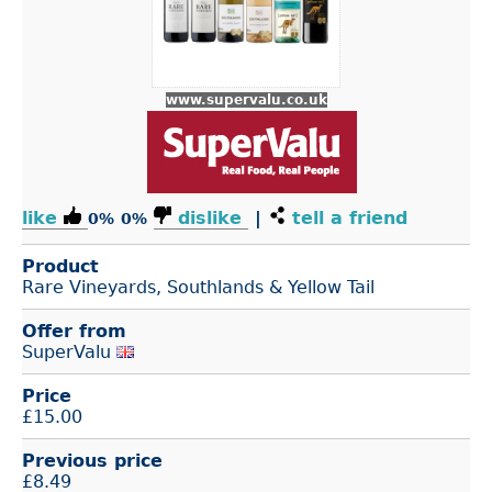
www.supervalu.co.uk
like
dislike
|
tell a friend
0%
0%
Product
Rare Vineyards, Southlands & Yellow Tail
Offer from
SuperValu
Price
£
15.00
Previous price
£8.49