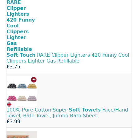
Soft
Touch
RARE Clipper Lighters 420 Funny Cool
Clippers Lighter Gas Refillable
£3.75
100% Pure Cotton Super
Soft
Towels
Face/Hand
Towel, Bath Towel, Jumbo Bath Sheet
£3.99