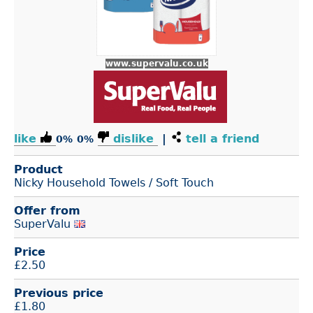
www.supervalu.co.uk
like
dislike
|
tell a friend
0%
0%
Product
Nicky Household Towels / Soft Touch
Offer from
SuperValu
Price
£
2.50
Previous price
£1.80