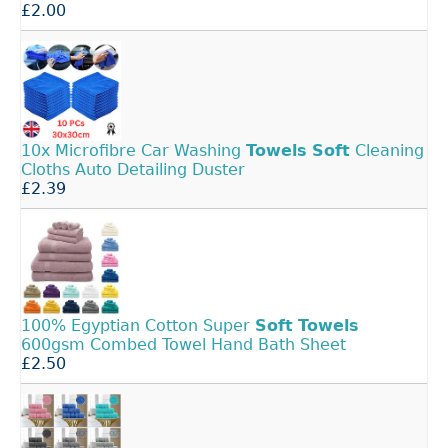
£2.00
10x Microfibre Car Washing
Towels
Soft
Cleaning
Cloths Auto Detailing Duster
£2.39
100% Egyptian Cotton Super
Soft
Towels
600gsm Combed Towel Hand Bath Sheet
£2.50