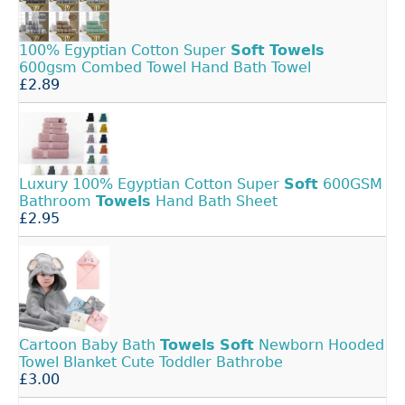
100% Egyptian Cotton Super
Soft
Towels
600gsm Combed Towel Hand Bath Towel
£2.89
Luxury 100% Egyptian Cotton Super
Soft
600GSM
Bathroom
Towels
Hand Bath Sheet
£2.95
Cartoon Baby Bath
Towels
Soft
Newborn Hooded
Towel Blanket Cute Toddler Bathrobe
£3.00