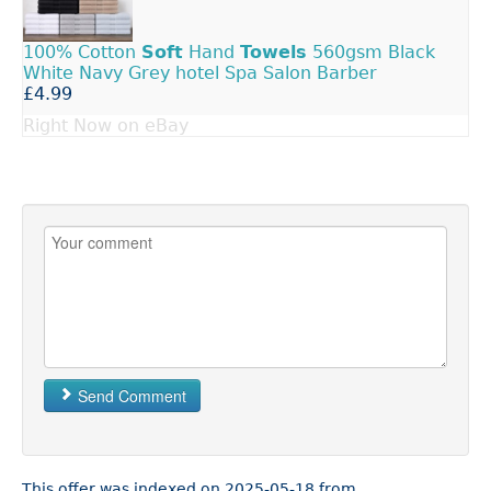
100% Cotton
Soft
Hand
Towels
560gsm Black
White Navy Grey hotel Spa Salon Barber
£4.99
Right Now on eBay
Send Comment
This offer was indexed on 2025-05-18 from