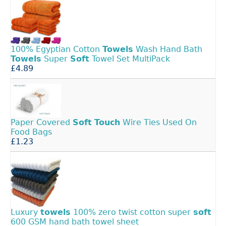
100% Egyptian Cotton
Towels
Wash Hand Bath
Towels
Super
Soft
Towel Set MultiPack
£4.89
Paper Covered
Soft
Touch
Wire Ties Used On
Food Bags
£1.23
Luxury
towels
100% zero twist cotton super
soft
600 GSM hand bath towel sheet