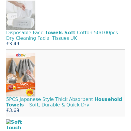
Disposable Face
Towels
Soft
Cotton 50/100pcs
Dry Cleaning Facial Tissues UK
£3.49
5PCS Japanese Style Thick Absorbent
Household
Towels
– Soft, Durable & Quick Dry
£3.69