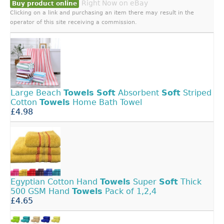
Right Now on eBay
Buy product online
Clicking on a link and purchasing an item there may result in the
operator of this site receiving a commission.
Large Beach
Towels
Soft
Absorbent
Soft
Striped
Cotton
Towels
Home Bath Towel
£4.98
Egyptian Cotton Hand
Towels
Super
Soft
Thick
500 GSM Hand
Towels
Pack of 1,2,4
£4.65