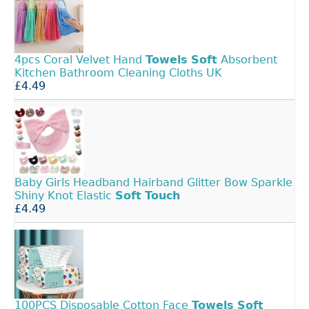
4pcs Coral Velvet Hand
Towels
Soft
Absorbent
Kitchen Bathroom Cleaning Cloths UK
£4.49
Baby Girls Headband Hairband Glitter Bow Sparkle
Shiny Knot Elastic
Soft
Touch
£4.49
100PCS Disposable Cotton Face
Towels
Soft