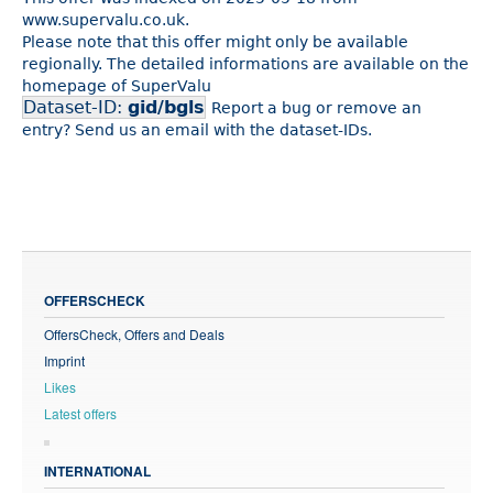
www.supervalu.co.uk.
Please note that this offer might only be available
regionally. The detailed informations are available on the
homepage of SuperValu
Dataset-ID:
gid/bgls
Report a bug or remove an
entry? Send us an email with the dataset-IDs.
OFFERSCHECK
OffersCheck, Offers and Deals
Imprint
Likes
Latest offers
INTERNATIONAL