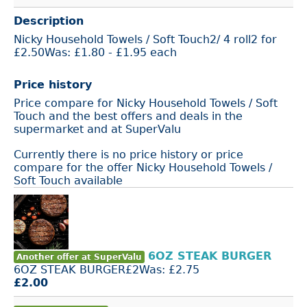
Description
Nicky Household Towels / Soft Touch2/ 4 roll2 for
£2.50Was: £1.80 - £1.95 each
Price history
Price compare for Nicky Household Towels / Soft
Touch and the best offers and deals in the
supermarket and at SuperValu
Currently there is no price history or price
compare for the offer Nicky Household Towels /
Soft Touch available
6OZ STEAK BURGER
Another offer at SuperValu
6OZ STEAK BURGER£2Was: £2.75
£2.00