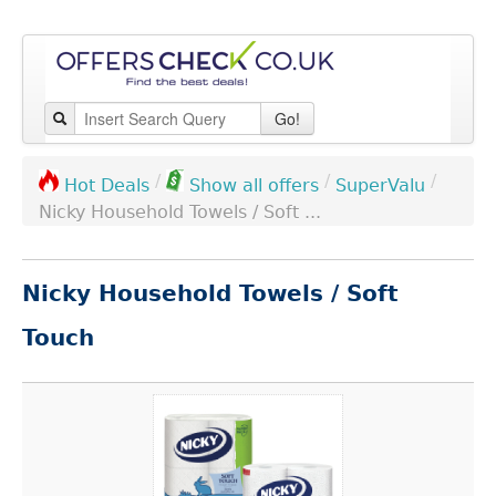
Go!
/
/
/
SuperValu
Hot Deals
Show all offers
Nicky Household Towels / Soft ...
Nicky Household Towels / Soft
Touch