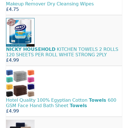
Makeup Remover Dry Cleansing Wipes
£4.75
NICKY
HOUSEHOLD
KITCHEN TOWELS 2 ROLLS
120 SHEETS PER ROLL WHITE STRONG 2PLY
£4.99
Hotel Quality 100% Egyptian Cotton
Towels
600
GSM Face Hand Bath Sheet
Towels
£4.99