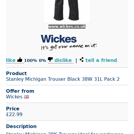
www.wickes.co.uk
like
dislike
|
tell a friend
100%
0%
Product
Stanley Michigan Trouser Black 38W 31L Pack 2
Offer from
Wickes
Price
£
22.99
Description