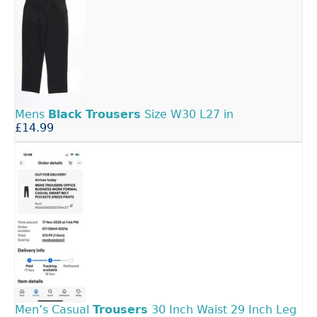
Mens
Black
Trousers
Size W30 L27 in
£14.99
Men’s Casual
Trousers
30 Inch Waist 29 Inch Leg