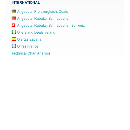
INTERNATIONAL
Angebote, Preisvergleich, Deals
Angebote, Rabatte, Schnäppchen
Angebote, Rabatte, Schnäppchen Schweiz
Offers and Deals Ireland
Ofertas España
Offres France
Technical Chart Analysis