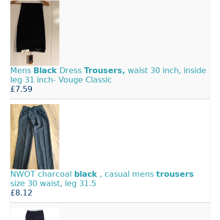
Mens
Black
Dress
Trousers,
waist 30 inch, inside
leg 31 inch- Vouge Classic
£7.59
NWOT charcoal
black
, casual mens
trousers
size 30 waist, leg 31.5
£8.12