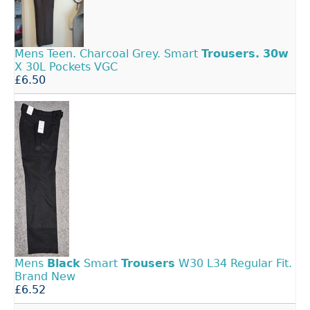
Mens Teen. Charcoal Grey. Smart
Trousers.
30w
X 30L Pockets VGC
£6.50
Mens
Black
Smart
Trousers
W30 L34 Regular Fit.
Brand New
£6.52