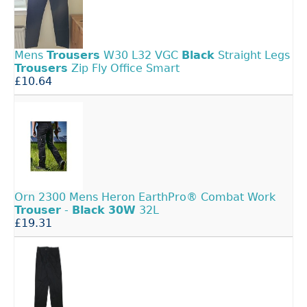
Mens
Trousers
W30 L32 VGC
Black
Straight Legs
Trousers
Zip Fly Office Smart
£10.64
Orn 2300 Mens Heron EarthPro® Combat Work
Trouser
-
Black
30W
32L
£19.31