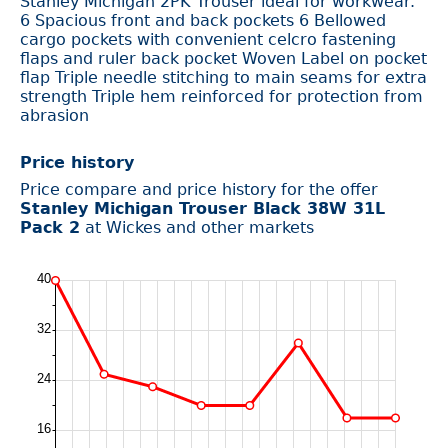
Stanley Michigan 2PK Trouser ideal for workwear.
6 Spacious front and back pockets 6 Bellowed
cargo pockets with convenient celcro fastening
flaps and ruler back pocket Woven Label on pocket
flap Triple needle stitching to main seams for extra
strength Triple hem reinforced for protection from
abrasion
Price history
Price compare and price history for the offer
Stanley Michigan Trouser Black 38W 31L
Pack 2
at Wickes and other markets