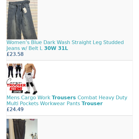
Women’s Blue Dark Wash Straight Leg Studded
Jeans w/ Belt L
30W
31L
£23.58
Mens Cargo Work
Trousers
Combat Heavy Duty
Multi Pockets Workwear Pants
Trouser
£24.49