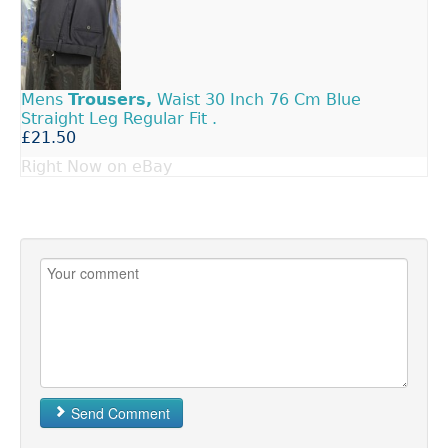
Mens
Trousers,
Waist 30 Inch 76 Cm Blue
Straight Leg Regular Fit .
£21.50
Right Now on eBay
Send Comment