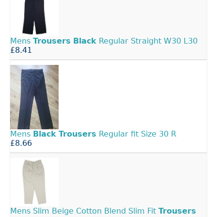
Mens
Trousers
Black
Regular Straight W30 L30
£8.41
Mens
Black
Trousers
Regular fit Size 30 R
£8.66
Mens Slim Beige Cotton Blend Slim Fit
Trousers