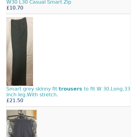
W30 L30 Casual Smart Zip
£10.70
Smart grey skinny fit
trousers
to fit W 30.Long.33
inch leg.With stretch.
£21.50