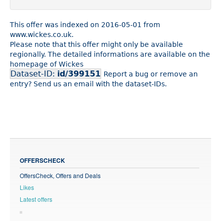
This offer was indexed on 2016-05-01 from
www.wickes.co.uk.
Please note that this offer might only be available
regionally. The detailed informations are available on the
homepage of Wickes
Dataset-ID:
id/399151
Report a bug or remove an
entry? Send us an email with the dataset-IDs.
OFFERSCHECK
OffersCheck, Offers and Deals
Likes
Latest offers