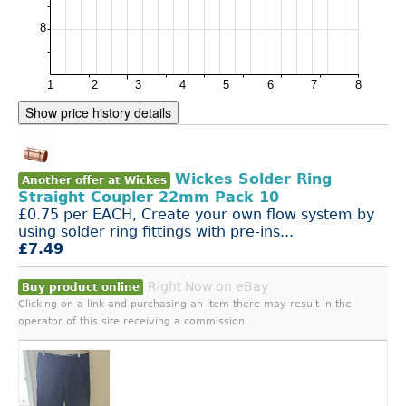
Show price history details
Wickes Solder Ring
Another offer at Wickes
Straight Coupler 22mm Pack 10
£0.75 per EACH, Create your own flow system by
using solder ring fittings with pre-ins...
£7.49
Right Now on eBay
Buy product online
Clicking on a link and purchasing an item there may result in the
operator of this site receiving a commission.