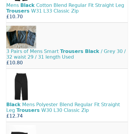
Mens
Black
Cotton Blend Regular Fit Straight Leg
Trousers
W31 L33 Classic Zip
£10.70
3 Pairs of Mens Smart
Trousers
Black
/ Grey 30 /
32 waist 29 / 31 length Used
£10.80
Black
Mens Polyester Blend Regular Fit Straight
Leg
Trousers
W30 L30 Classic Zip
£12.74