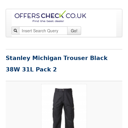
Go!
Stanley Michigan Trouser Black
38W 31L Pack 2