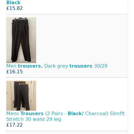
Black
£15.82
Men
trousers.
Dark grey
trousers
30/29
£16.15
Mens
Trousers
(2 Pairs -
Black/
Charcoal) Slimfit
Stretch 30 waist 29 leg
£17.22