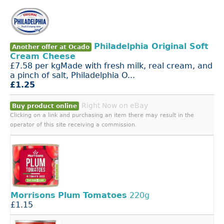
Philadelphia Original Soft
Another offer at Ocado
Cream Cheese
£7.58 per kgMade with fresh milk, real cream, and
a pinch of salt, Philadelphia O...
£1.25
Right Now on eBay
Buy product online
Clicking on a link and purchasing an item there may result in the
operator of this site receiving a commission.
Morrisons
Plum
Tomatoes
220g
£1.15