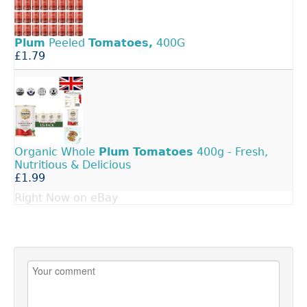
Plum
Peeled
Tomatoes,
400G
£1.79
Organic Whole
Plum
Tomatoes
400g - Fresh,
Nutritious & Delicious
£1.99
Right Now on eBay