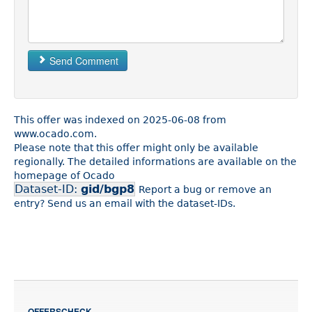
Send Comment
This offer was indexed on 2025-06-08 from
www.ocado.com.
Please note that this offer might only be available
regionally. The detailed informations are available on the
homepage of Ocado
Dataset-ID:
gid/bgp8
Report a bug or remove an
entry? Send us an email with the dataset-IDs.
OFFERSCHECK