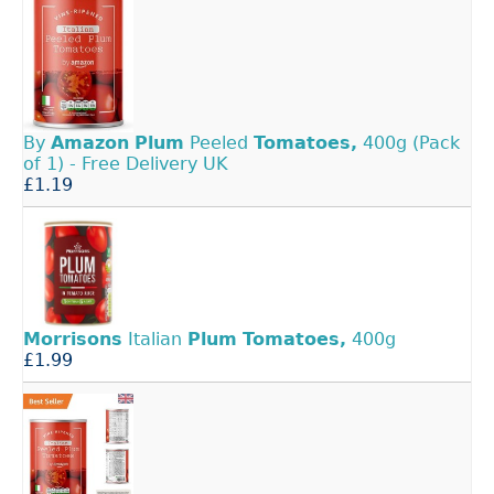
By
Amazon
Plum
Peeled
Tomatoes,
400g (Pack
of 1) - Free Delivery UK
£1.19
Morrisons
Italian
Plum
Tomatoes,
400g
£1.99