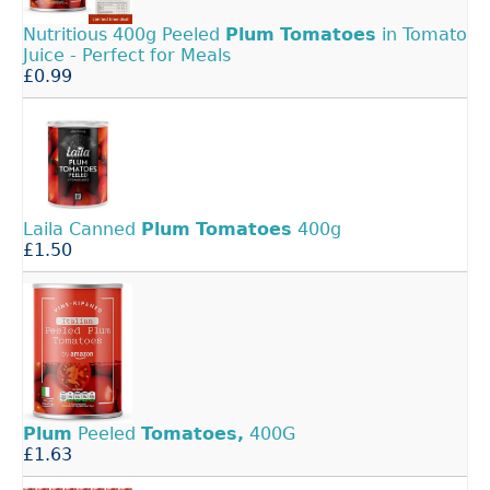
Nutritious 400g Peeled
Plum
Tomatoes
in Tomato
Juice - Perfect for Meals
£0.99
Laila Canned
Plum
Tomatoes
400g
£1.50
Plum
Peeled
Tomatoes,
400G
£1.63