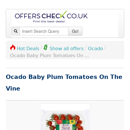
Go!
/
/
/
Ocado
Hot Deals
Show all offers
Ocado Baby Plum Tomatoes On ...
Ocado Baby Plum Tomatoes On The
Vine