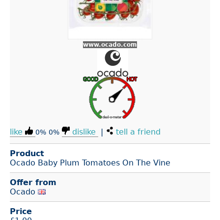
www.ocado.com
like
dislike
|
tell a friend
0%
0%
Product
Ocado Baby Plum Tomatoes On The Vine
Offer from
Ocado
Price