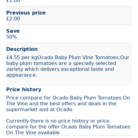
£
1.00
Previous price
£2.00
Save
50%
Description
£4.55 per kgOcado Baby Plum Vine Tomatoes.Our
baby plum tomatoes are a specially selected
variety which delivers exceptional taste and
appearance.
Price history
Price compare for Ocado Baby Plum Tomatoes On
The Vine and the best offers and deals in the
supermarket and at Ocado
Currently there is no price history or price
compare for the offer Ocado Baby Plum Tomatoes
On The Vine available