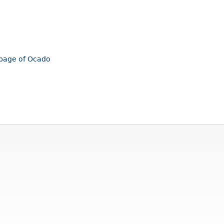
mepage of Ocado