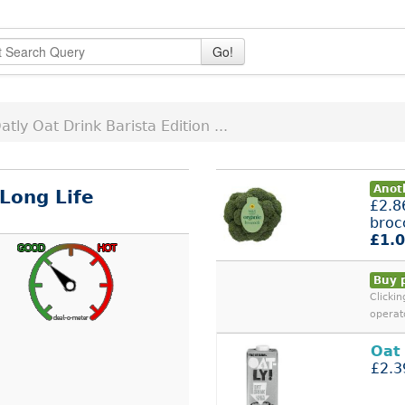
Go!
atly Oat Drink Barista Edition ...
Anot
 Long Life
£2.8
broc
£1.
Buy 
Clicki
operat
Oat
£2.3