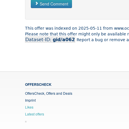
Send Comment
This offer was indexed on 2025-05-11 from www.o
Please note that this offer might only be availabl
Dataset-ID:
gid/a062
Report a bug or remove an
OFFERSCHECK
OffersCheck, Offers and Deals
Imprint
Likes
Latest offers