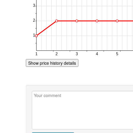
Show price history details