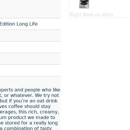
Right Now on eBay
Edition Long Life
experts and people who like
, or whatever. We try not
ut if you’re an oat drink
ves coffee should stay
rages, this rich, creamy,
mium product we made to
e stored for a really long
a combination of tasty