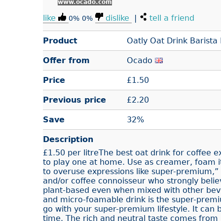
www.ocado.com
like
dislike
|
tell a friend
0%
0%
Product
Oatly Oat Drink Barista 
Offer from
Ocado
Price
£
1.50
Previous price
£2.20
Save
32%
Description
£1.50 per litreThe best oat drink for coffee 
to play one at home. Use as creamer, foam it
to overuse expressions like super-premium,” b
and/or coffee connoisseur who strongly belie
plant-based even when mixed with other beve
and micro-foamable drink is the super-pre
go with your super-premium lifestyle. It can b
time. The rich and neutral taste comes from 