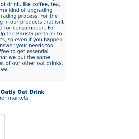
t drink, like coffee, tea,
ome kind of upgrading
rading process. For the
 in our products that isnt
d for consumption. For
elp the Barista perform to
rts, so even if you happen
answer your needs too.
fee to get essential
that we put the same
t of our other oat drinks.
fee.
r
Oatly Oat Drink
her markets