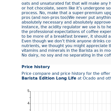
oats and unsaturated fat that will make any ho
or hot chocolate, seem like it’s undergone s
process. No, make that a super-premium upg
pros (and non-pros too)We never put anything
absolutely necessary and absolutely approve
instance, the acidity regulator we use is to h
the professional expectations of coffee expe
to be more of a breakfast brewer, it should 
Even though we don’t think anyone drinks cof
nutrients, we thought you might appreciate 
vitamins and minerals in the Barista as in mos
No dairy, no soy and no separating in the cof
Price history
Price compare and price history for the offe
Barista Edition Long Life
at Ocado and ot