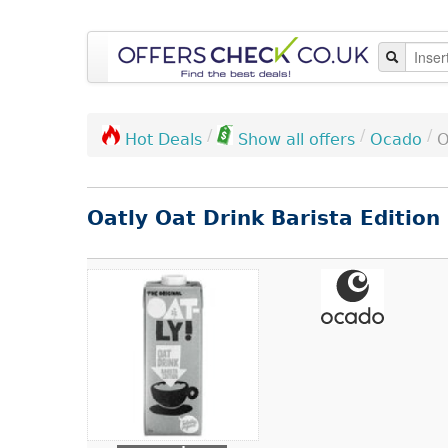
/
/
/
Ocado
O
Hot Deals
Show all offers
Oatly Oat Drink Barista Edition