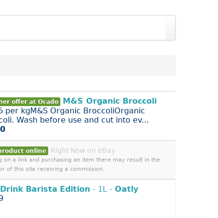
M&S Organic Broccoli
her offer at Ocado
6 per kgM&S Organic BroccoliOrganic
coli. Wash before use and cut into ev...
00
Right Now on eBay
product online
ng on a link and purchasing an item there may result in the
or of this site receiving a commission.
Drink
Barista
Edition
- 1L -
Oatly
9