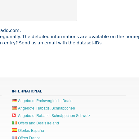
cado.com.
e regionally. The detailed informations are available on the ho
 entry? Send us an email with the dataset-IDs.
INTERNATIONAL
Angebote, Preisvergleich, Deals
Angebote, Rabatte, Schnäppchen
Angebote, Rabatte, Schnäppchen Schweiz
Offers and Deals Ireland
Ofertas España
Offres France