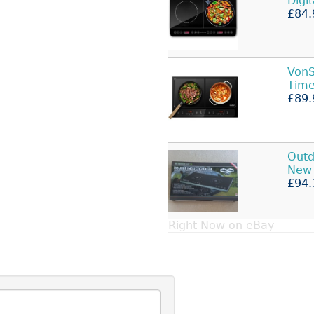
Digi
£84.
Von
Time
£89.
Outd
New 
£94.
Right Now on eBay