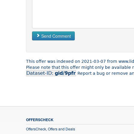
Send Comment
This offer was indexed on 2021-03-07 from www.lid
Please note that this offer might only be available
Dataset-ID:
gid/9pfr
Report a bug or remove an 
OFFERSCHECK
OffersCheck, Offers and Deals