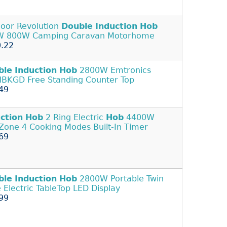
oor Revolution
Double
Induction
Hob
W 800W Camping Caravan Motorhome
.22
ble
Induction
Hob
2800W Emtronics
BKGD Free Standing Counter Top
49
ction
Hob
2 Ring Electric
Hob
4400W
Zone 4 Cooking Modes Built-In Timer
69
ble
Induction
Hob
2800W Portable Twin
e Electric TableTop LED Display
99