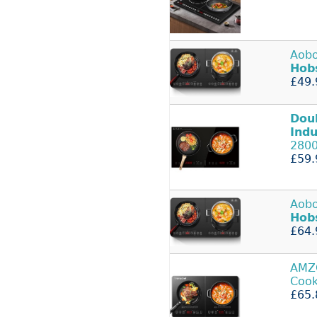
Aob
Hob
£49.
Dou
Indu
280
£59.
Aob
Hob
£64.
AMZ
Cook
£65.