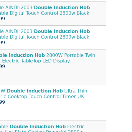
de AINDH2003
Double
Induction
Hob
able Digital Touch Control 2800w Black
99
de AINDH2003
Double
Induction
Hob
able Digital Touch Control 2800w Black
99
ble
Induction
Hob
2800W Portable Twin
e Electric TableTop LED Display
99
0W
Double
Induction
Hob
Ultra Thin
tric Cooktop Touch Control Timer UK
99
able
Double
Induction
Hob
Electric