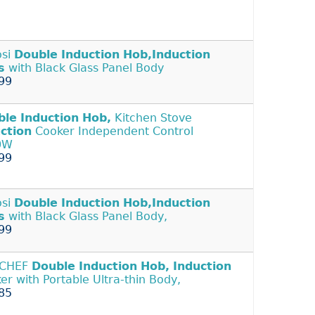
osi
Double
Induction
Hob,Induction
s
with Black Glass Panel Body
99
ble
Induction
Hob,
Kitchen Stove
ction
Cooker Independent Control
0W
99
osi
Double
Induction
Hob,Induction
s
with Black Glass Panel Body,
99
CHEF
Double
Induction
Hob,
Induction
er with Portable Ultra-thin Body,
85