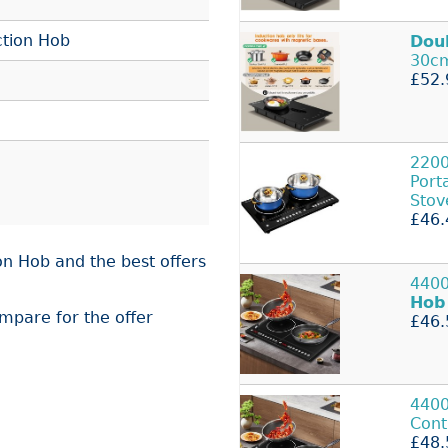
ction Hob
Dou
30cm
£52.
2200
Port
Stov
£46.
on Hob and the best offers
4400
Hob
ompare for the offer
£46.
440
Cont
£48.