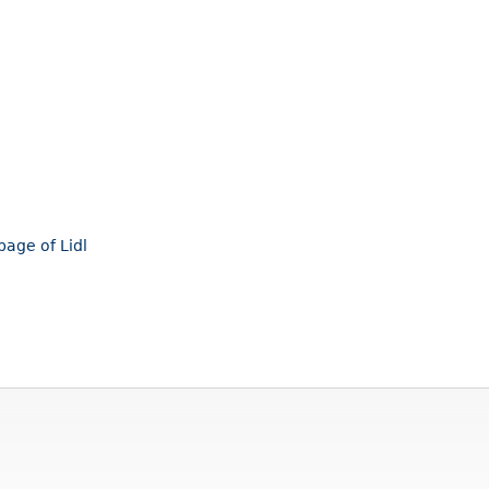
page of Lidl