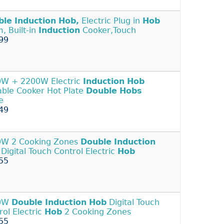
ble
Induction
Hob,
Electric Plug in
Hob
, Built-in
Induction
Cooker,Touch
99
W + 2200W Electric
Induction
Hob
able Cooker Hot Plate
Double
Hobs
e
49
W 2 Cooking Zones
Double
Induction
Digital Touch Control Electric
Hob
55
0W
Double
Induction
Hob
Digital Touch
rol Electric
Hob
2 Cooking Zones
55