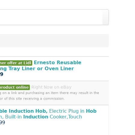
Ernesto Reusable
er offer at Lidl
ng Tray Liner or Oven Liner
99
Right Now on eBay
product online
ng on a link and purchasing an item there may result in the
or of this site receiving a commission.
ble
Induction
Hob,
Electric Plug in
Hob
, Built-in
Induction
Cooker,Touch
99