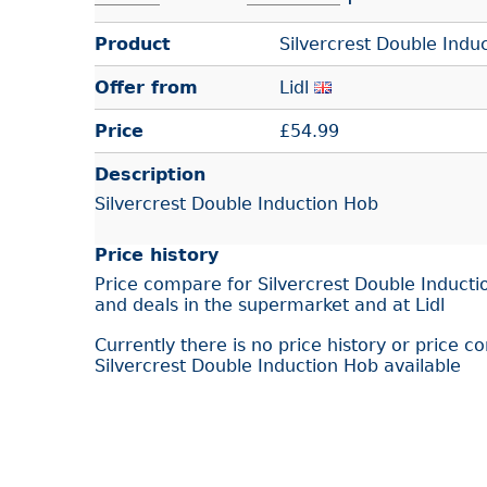
Product
Silvercrest Double Indu
Offer from
Lidl
Price
£
54.99
Description
Silvercrest Double Induction Hob
Price history
Price compare for Silvercrest Double Inducti
and deals in the supermarket and at Lidl
Currently there is no price history or price c
Silvercrest Double Induction Hob available