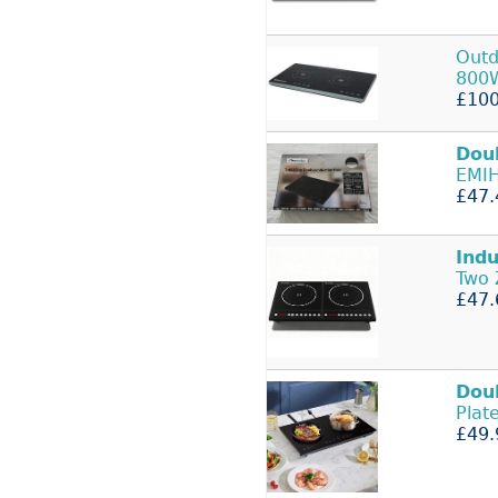
Outd
800
£100
Dou
EMIH
£47.
Indu
Two 
£47.
Dou
Plat
£49.