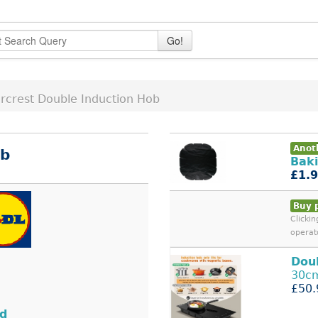
Go!
ercrest Double Induction Hob
Anoth
ob
Baki
£1.
Buy 
Clicki
operat
Dou
30cm
£50.
nd