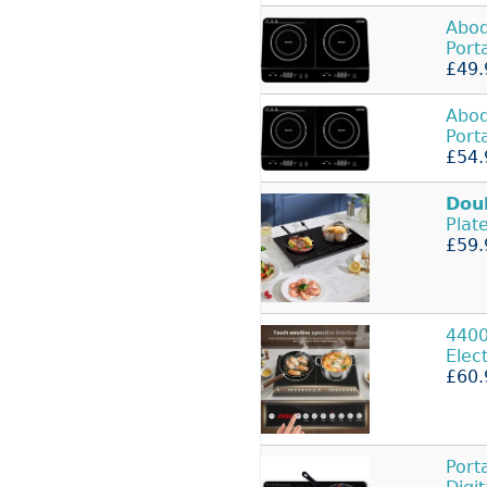
Abo
Port
£49.
Abo
Port
£54.
Dou
Plat
£59.
440
Elec
£60.
Port