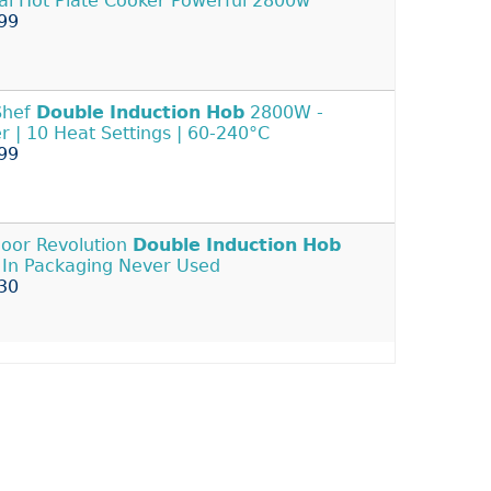
tal Hot Plate Cooker Powerful 2800w
99
Shef
Double
Induction
Hob
2800W -
r | 10 Heat Settings | 60-240°C
99
oor Revolution
Double
Induction
Hob
In Packaging Never Used
30