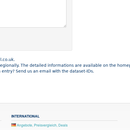
l.co.uk.
 regionally. The detailed informations are available on the home
entry? Send us an email with the dataset-IDs.
INTERNATIONAL
Angebote, Preisvergleich, Deals