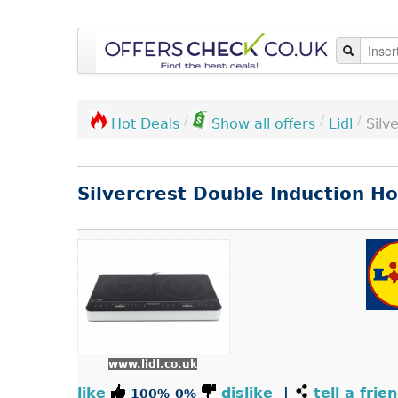
/
/
/
Lidl
Silv
Hot Deals
Show all offers
Silvercrest Double Induction H
www.lidl.co.uk
like
dislike
|
tell a frie
100%
0%