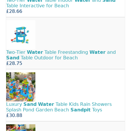
Two-Tier
Water
Table Indoor
Water
and
Sand
Table Interactive for Beach
£28.66
Two-Tier
Water
Table Freestanding
Water
and
Sand
Table Outdoor for Beach
£28.75
Luxury
Sand
Water
Table Kids Rain Showers
Splash Pond Garden Beach
Sandpit
Toys
£30.88