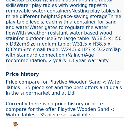
skillsWater play tables with working tapWith
removable water containersNesting play tables in
three different heightsSpace-saving storageThree
play table levels, each with a container for sand
and waterWater gates to regulate the water
flowWith weather-resistant water-based wood
stainFor outdoor useSize large table: W38.5 x H50
x D32cmSize medium table: W31.5 x H38.5 x
D32cmSize small table: W24.5 x H27 x D32cmTap
with standard connection (½ inch)Age
recommendation: 2 years +3-year warranty
Price history
Price compare for Playtive Wooden Sand < Water
Tables - 35 piece set and the best offers and deals
in the supermarket and at Lidl
Currently there is no price history or price
compare for the offer Playtive Wooden Sand <
Water Tables - 35 piece set available