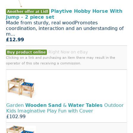
Playtive Hobby Horse With
Another offer at Lidl
Jump - 2 piece set
Made from sturdy, real woodPromotes
coordination, interaction and an understanding of
m...
£12.99
Right Now on eBay
Buy product online
Clicking on a link and purchasing an item there may result in the
operator of this site receiving a commission.
Garden
Wooden
Sand
&
Water
Tables
Outdoor
Kids Imaginative Play Fun with Cover
£102.99