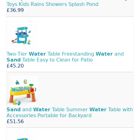
Toys Kids Rains Showers Splash Pond
£36.99
Two-Tier
Water
Table Freestanding
Water
and
Sand
Table Easy to Clean for Patio
£45.20
Sand
and
Water
Table Summer
Water
Table with
Accessories Portable for Backyard
£51.56