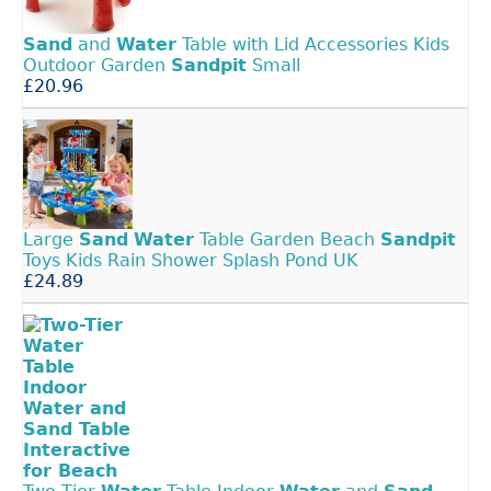
Sand
and
Water
Table with Lid Accessories Kids
Outdoor Garden
Sandpit
Small
£20.96
Large
Sand
Water
Table Garden Beach
Sandpit
Toys Kids Rain Shower Splash Pond UK
£24.89