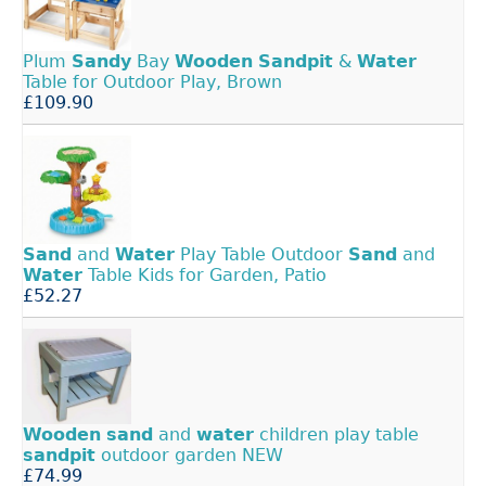
Plum
Sandy
Bay
Wooden
Sandpit
&
Water
Table for Outdoor Play, Brown
£109.90
Sand
and
Water
Play Table Outdoor
Sand
and
Water
Table Kids for Garden, Patio
£52.27
Wooden
sand
and
water
children play table
sandpit
outdoor garden NEW
£74.99