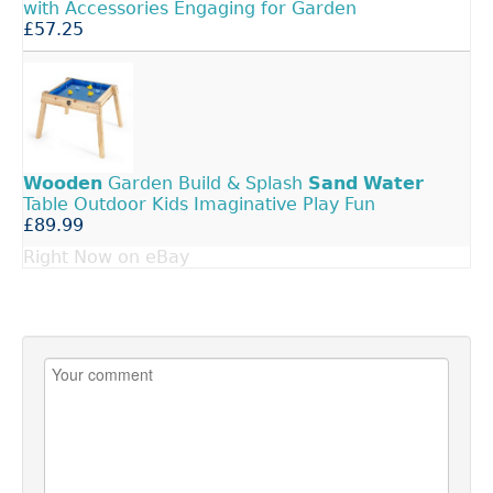
with Accessories Engaging for Garden
£57.25
Wooden
Garden Build & Splash
Sand
Water
Table Outdoor Kids Imaginative Play Fun
£89.99
Right Now on eBay