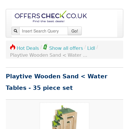
Go!
/
/
/
Lidl
Hot Deals
Show all offers
Playtive Wooden Sand < Water ...
Playtive Wooden Sand < Water
Tables - 35 piece set