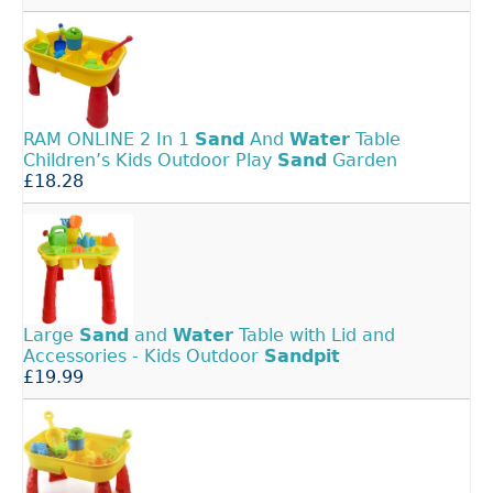
RAM ONLINE 2 In 1
Sand
And
Water
Table
Children’s Kids Outdoor Play
Sand
Garden
£18.28
Large
Sand
and
Water
Table with Lid and
Accessories - Kids Outdoor
Sandpit
£19.99