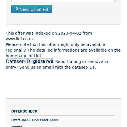
Send Comment
This offer was indexed on 2023-04-02 from
www.lidl.co.uk.
Please note that this offer might only be available
regionally. The detailed informations are available on the
homepage of Lidl
Dataset-ID:
gid/arv9
Report a bug or remove an
entry? Send us an email with the dataset-IDs.
OFFERSCHECK
OffersCheck, Offers and Deals
Imprint