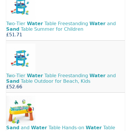
Two-Tier
Water
Table Freestanding
Water
and
Sand
Table Summer for Children
£51.71
Two-Tier
Water
Table Freestanding
Water
and
Sand
Table Outdoor for Beach, Kids
£52.66
Sand
and
Water
Table Hands-on
Water
Table