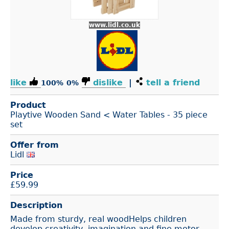
www.lidl.co.uk
like
dislike
|
tell a friend
100%
0%
Product
Playtive Wooden Sand < Water Tables - 35 piece
set
Offer from
Lidl
Price
£
59.99
Description
Made from sturdy, real woodHelps children
develop creativity, imagination and fine motor