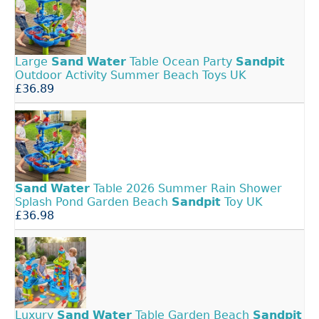
Large
Sand
Water
Table Ocean Party
Sandpit
Outdoor Activity Summer Beach Toys UK
£36.89
Sand
Water
Table 2026 Summer Rain Shower
Splash Pond Garden Beach
Sandpit
Toy UK
£36.98
Luxury
Sand
Water
Table Garden Beach
Sandpit