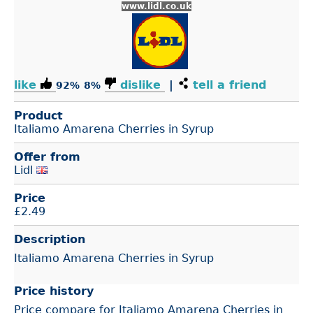
www.lidl.co.uk
like
dislike
|
tell a friend
92%
8%
Product
Italiamo Amarena Cherries in Syrup
Offer from
Lidl
Price
£
2.49
Description
Italiamo Amarena Cherries in Syrup
Price history
Price compare for Italiamo Amarena Cherries in