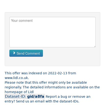
Send Comment
This offer was indexed on 2022-02-13 from
www.lidl.co.uk.
Please note that this offer might only be available
regionally. The detailed informations are available on the
homepage of Lidl
Dataset-ID:
gid/a8fa
Report a bug or remove an
entry? Send us an email with the dataset-IDs.