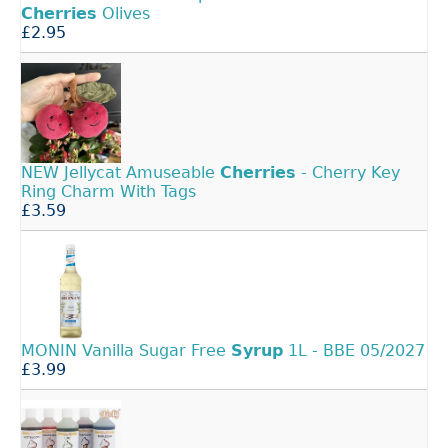
Cherries
Olives
£2.95
NEW Jellycat Amuseable
Cherries
- Cherry Key
Ring Charm With Tags
£3.59
MONIN Vanilla Sugar Free
Syrup
1L - BBE 05/2027
£3.99