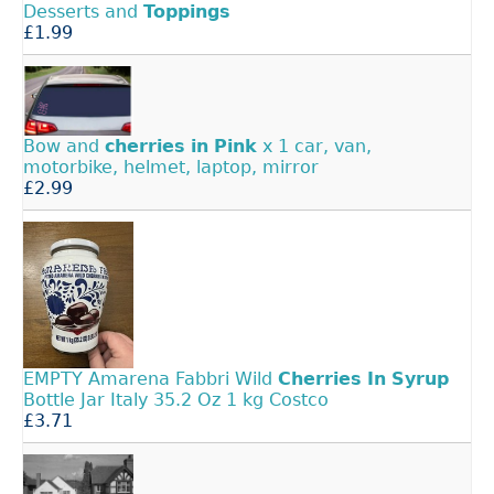
Desserts and
Toppings
£1.99
Bow and
cherries
in
Pink
x 1 car, van,
motorbike, helmet, laptop, mirror
£2.99
EMPTY Amarena Fabbri Wild
Cherries
In
Syrup
Bottle Jar Italy 35.2 Oz 1 kg Costco
£3.71