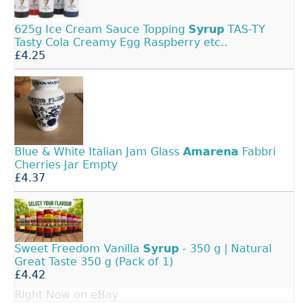
625g Ice Cream Sauce Topping
Syrup
TAS-TY
Tasty Cola Creamy Egg Raspberry etc..
£4.25
Blue & White Italian Jam Glass
Amarena
Fabbri
Cherries Jar Empty
£4.37
Sweet Freedom Vanilla
Syrup
- 350 g | Natural
Great Taste 350 g (Pack of 1)
£4.42
Right Now on eBay