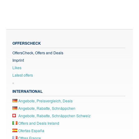
OFFERSCHECK
OffersCheck, Offers and Deals
Imprint
Likes
Latest offers
INTERNATIONAL
Angebote, Preisvergleich, Deals
Angebote, Rabatte, Schnäppchen
Angebote, Rabatte, Schnäppchen Schweiz
Offers and Deals Ireland
Ofertas España
Offres France