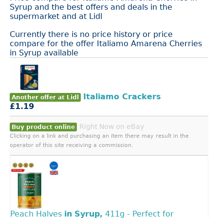
Syrup and the best offers and deals in the
supermarket and at Lidl
Currently there is no price history or price
compare for the offer Italiamo Amarena Cherries
in Syrup available
Italiamo Crackers
Another offer at Lidl
£1.19
Right Now on eBay
Buy product online
Clicking on a link and purchasing an item there may result in the
operator of this site receiving a commission.
Peach Halves
in
Syrup,
411g - Perfect for