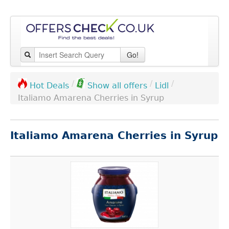
Go!
/
/
/
Lidl
Hot Deals
Show all offers
Italiamo Amarena Cherries in Syrup
Italiamo Amarena Cherries in Syrup