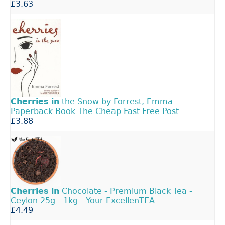
£3.63
Cherries
in
the Snow by Forrest, Emma
Paperback Book The Cheap Fast Free Post
£3.88
Cherries
in
Chocolate - Premium Black Tea -
Ceylon 25g - 1kg - Your ExcellenTEA
£4.49