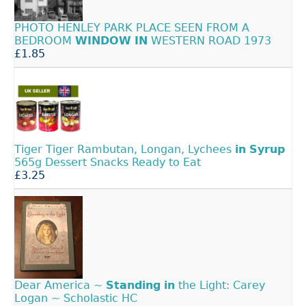
PHOTO HENLEY PARK PLACE SEEN FROM A
BEDROOM
WINDOW
IN
WESTERN ROAD 1973
£1.85
Tiger Tiger Rambutan, Longan, Lychees
in
Syrup
565g Dessert Snacks Ready to Eat
£3.25
Dear America ~
Standing
in
the Light: Carey
Logan ~ Scholastic HC