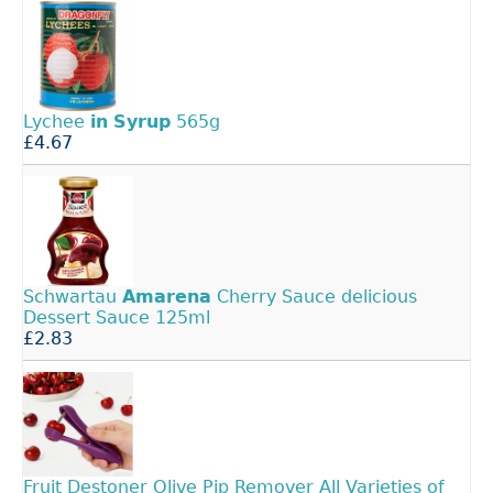
Lychee
in
Syrup
565g
£4.67
Schwartau
Amarena
Cherry Sauce delicious
Dessert Sauce 125ml
£2.83
Fruit Destoner Olive Pip Remover All Varieties of