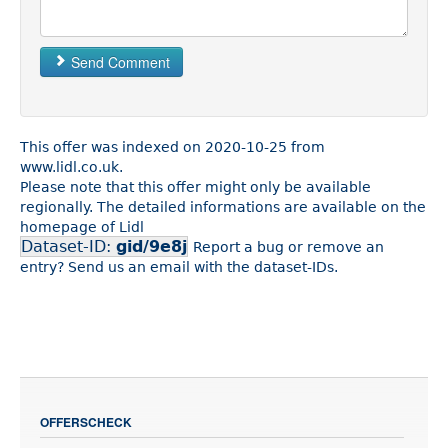
Send Comment
This offer was indexed on 2020-10-25 from
www.lidl.co.uk.
Please note that this offer might only be available
regionally. The detailed informations are available on the
homepage of Lidl
Dataset-ID:
gid/9e8j
Report a bug or remove an
entry? Send us an email with the dataset-IDs.
OFFERSCHECK