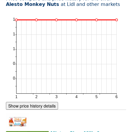
Alesto Monkey Nuts
at Lidl and other markets
Show price history details