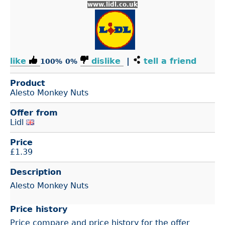
www.lidl.co.uk
like
dislike
|
tell a friend
100%
0%
Product
Alesto Monkey Nuts
Offer from
Lidl
Price
£
1.39
Description
Alesto Monkey Nuts
Price history
Price compare and price history for the offer