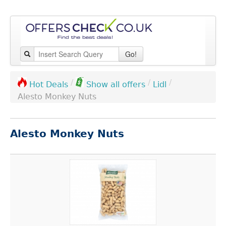
Go!
/
/
/
Lidl
Hot Deals
Show all offers
Alesto Monkey Nuts
Alesto Monkey Nuts