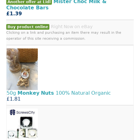
Mister Choc Milk &
Another offer at Lidl
Chocolate Bars
£1.39
Right Now on eBay
Buy product online
Clicking on a link and purchasing an item there may result in the
operator of this site receiving a commission.
50g
Monkey
Nuts
100% Natural Organic
£1.81