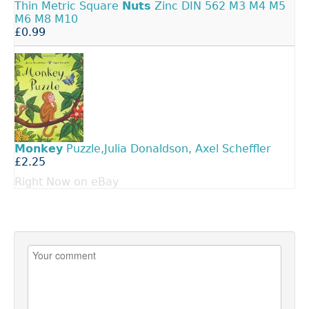
Thin Metric Square
Nuts
Zinc DIN 562 M3 M4 M5
M6 M8 M10
£0.99
Monkey
Puzzle,Julia Donaldson, Axel Scheffler
£2.25
Right Now on eBay