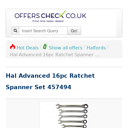
Go!
/
/
/
Halfords
Hot Deals
Show all offers
Hal Advanced 16pc Ratchet Spanner ...
Hal Advanced 16pc Ratchet
Spanner Set 457494