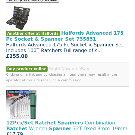
Halfords Advanced 175
Another offer at Halfords
Pc Socket & Spanner Set 735831
Halfords Advanced 175 Pc Socket < Spanner Set
Includes 100T Ratchets Full range of s...
£255.00
Right Now on eBay
Buy product online
Clicking on a link and purchasing an item there may result in the
operator of this site receiving a commission.
12Pcs/Set
Ratchet
Spanners
Combination
Ratchet
Wrench
Spanner
72T Fixed 8mm-19mm
£17.79