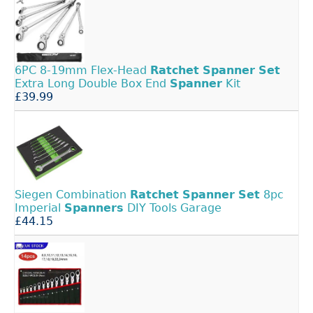
6PC 8-19mm Flex-Head
Ratchet
Spanner
Set
Extra Long Double Box End
Spanner
Kit
£39.99
Siegen Combination
Ratchet
Spanner
Set
8pc
Imperial
Spanners
DIY Tools Garage
£44.15