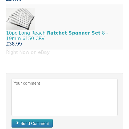
10pc Long Reach
Ratchet
Spanner
Set
8 -
19mm 6150 CRV
£38.99
Right Now on eBay
Send Comment