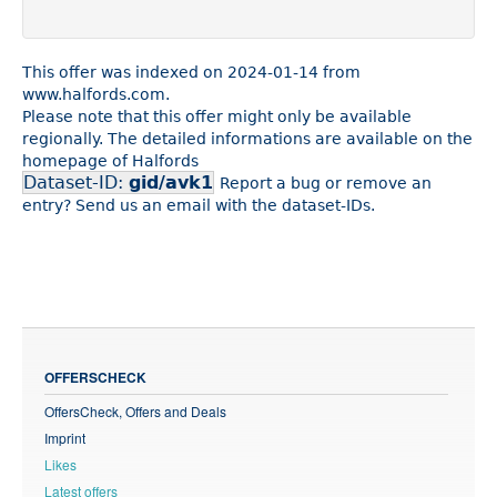
This offer was indexed on 2024-01-14 from
www.halfords.com.
Please note that this offer might only be available
regionally. The detailed informations are available on the
homepage of Halfords
Dataset-ID:
gid/avk1
Report a bug or remove an
entry? Send us an email with the dataset-IDs.
OFFERSCHECK
OffersCheck, Offers and Deals
Imprint
Likes
Latest offers