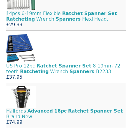
14pcs 6-19mm Flexible
Ratchet
Spanner
Set
Ratcheting
Wrench
Spanners
Flexi Head.
£29.99
US Pro 12pc
Ratchet
Spanner
Set
8-19mm 72
teeth
Ratcheting
Wrench
Spanners
B2233
£37.95
Halfords
Advanced
16pc
Ratchet
Spanner
Set
Brand New
£74.99