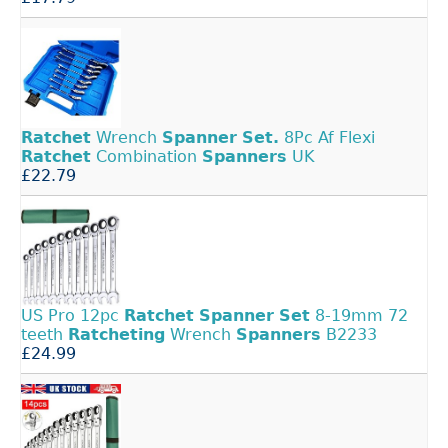
Ratchet
Wrench
Spanner
Set.
8Pc Af Flexi
Ratchet
Combination
Spanners
UK
£22.79
US Pro 12pc
Ratchet
Spanner
Set
8-19mm 72
teeth
Ratcheting
Wrench
Spanners
B2233
£24.99