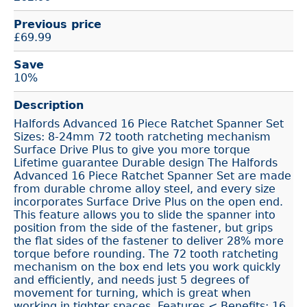
Previous price
£69.99
Save
10%
Description
Halfords Advanced 16 Piece Ratchet Spanner Set
Sizes: 8-24mm 72 tooth ratcheting mechanism
Surface Drive Plus to give you more torque
Lifetime guarantee Durable design The Halfords
Advanced 16 Piece Ratchet Spanner Set are made
from durable chrome alloy steel, and every size
incorporates Surface Drive Plus on the open end.
This feature allows you to slide the spanner into
position from the side of the fastener, but grips
the flat sides of the fastener to deliver 28% more
torque before rounding. The 72 tooth ratcheting
mechanism on the box end lets you work quickly
and efficiently, and needs just 5 degrees of
movement for turning, which is great when
working in tighter spaces. Features < Benefits: 16