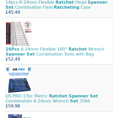
14pcs 8-24mm Flexible
Ratchet
Head
Spanner
Set
Combination Flexi
Ratcheting
Case
£45.49
16Pcs
6-24mm Flexible 180°
Ratchet
Wrench
Spanner
Set
Combination Tools with Bag
£52.49
US PRO 17pc Metric
Ratchet
Spanner
Set
Combination 8-24mm Wrench
Set
3566
£59.98