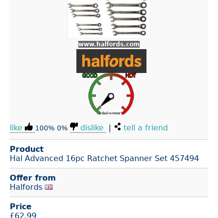
www.halfords.com
like
dislike
|
tell a friend
100%
0%
Product
Hal Advanced 16pc Ratchet Spanner Set 457494
Offer from
Halfords
Price
£
62.99