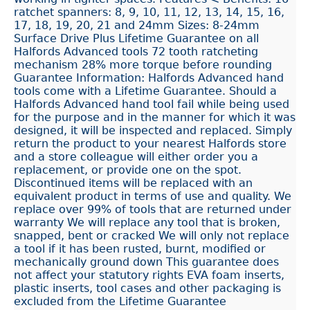
ratchet spanners: 8, 9, 10, 11, 12, 13, 14, 15, 16,
17, 18, 19, 20, 21 and 24mm Sizes: 8-24mm
Surface Drive Plus Lifetime Guarantee on all
Halfords Advanced tools 72 tooth ratcheting
mechanism 28% more torque before rounding
Guarantee Information: Halfords Advanced hand
tools come with a Lifetime Guarantee. Should a
Halfords Advanced hand tool fail while being used
for the purpose and in the manner for which it was
designed, it will be inspected and replaced. Simply
return the product to your nearest Halfords store
and a store colleague will either order you a
replacement, or provide one on the spot.
Discontinued items will be replaced with an
equivalent product in terms of use and quality. We
replace over 99% of tools that are returned under
warranty We will replace any tool that is broken,
snapped, bent or cracked We will only not replace
a tool if it has been rusted, burnt, modified or
mechanically ground down This guarantee does
not affect your statutory rights EVA foam inserts,
plastic inserts, tool cases and other packaging is
excluded from the Lifetime Guarantee