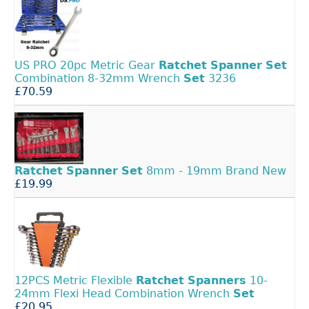
US PRO 20pc Metric Gear
Ratchet
Spanner
Set
Combination 8-32mm Wrench
Set
3236
£70.59
Ratchet
Spanner
Set
8mm - 19mm Brand New
£19.99
12PCS Metric Flexible
Ratchet
Spanners
10-
24mm Flexi Head Combination Wrench
Set
£20.95