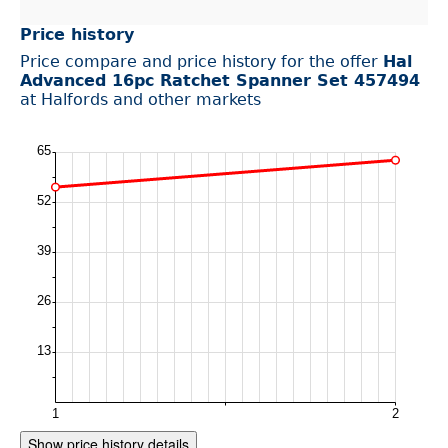
Price history
Price compare and price history for the offer
Hal
Advanced 16pc Ratchet Spanner Set 457494
at Halfords and other markets
Show price history details