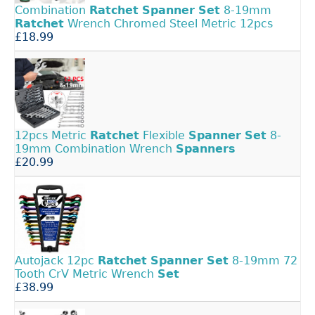
Combination
Ratchet
Spanner
Set
8-19mm
Ratchet
Wrench Chromed Steel Metric 12pcs
£18.99
12pcs Metric
Ratchet
Flexible
Spanner
Set
8-
19mm Combination Wrench
Spanners
£20.99
Autojack 12pc
Ratchet
Spanner
Set
8-19mm 72
Tooth CrV Metric Wrench
Set
£38.99