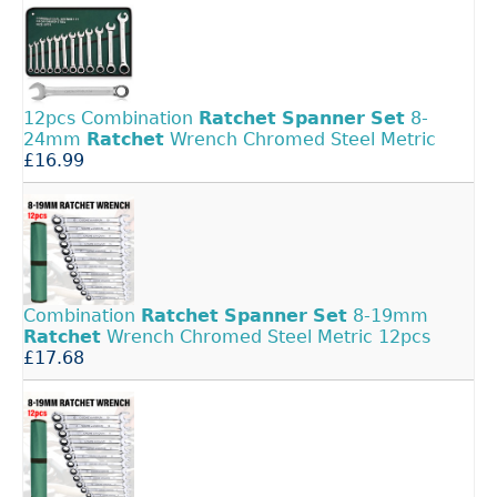
12pcs Combination
Ratchet
Spanner
Set
8-
24mm
Ratchet
Wrench Chromed Steel Metric
£16.99
Combination
Ratchet
Spanner
Set
8-19mm
Ratchet
Wrench Chromed Steel Metric 12pcs
£17.68