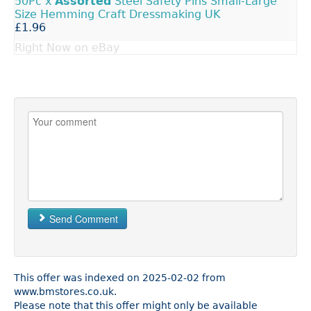
50Pc x
Assorted
Steel Safety Pins Small-Large
Size Hemming Craft Dressmaking UK
£1.96
Right Now on eBay
Send Comment
This offer was indexed on 2025-02-02 from
www.bmstores.co.uk.
Please note that this offer might only be available