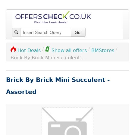
Go!
/
/
/
BMStores
Hot Deals
Show all offers
Brick By Brick Mini Succulent ...
Brick By Brick Mini Succulent -
Assorted