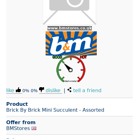
www.bmstores.co.uk
like
dislike
|
tell a friend
0%
0%
Product
Brick By Brick Mini Succulent - Assorted
Offer from
BMStores