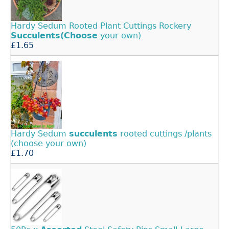
Hardy Sedum Rooted Plant Cuttings Rockery
Succulents(Choose
your own)
£1.65
Hardy Sedum
succulents
rooted cuttings /plants
(choose your own)
£1.70