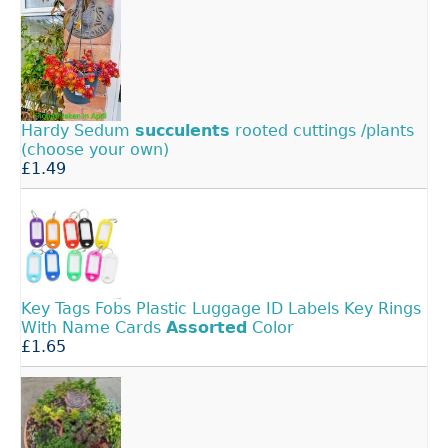
Hardy Sedum
succulents
rooted cuttings /plants
(choose your own)
£1.49
Key Tags Fobs Plastic Luggage ID Labels Key Rings
With Name Cards
Assorted
Color
£1.65