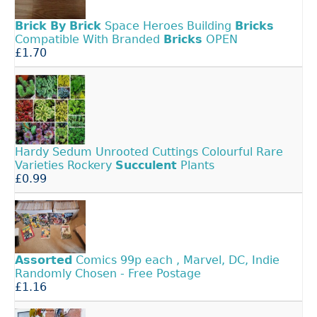
Brick
By
Brick
Space Heroes Building
Bricks
Compatible With Branded
Bricks
OPEN
£1.70
Hardy Sedum Unrooted Cuttings Colourful Rare
Varieties Rockery
Succulent
Plants
£0.99
Assorted
Comics 99p each , Marvel, DC, Indie
Randomly Chosen - Free Postage
£1.16