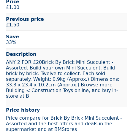
Price
£
1.00
Previous price
£1.50
Save
33%
Description
ANY 2 FOR £20Brick By Brick Mini Succulent -
Assorted. Build your own Mini Succulent. Build
brick by brick. Twelve to collect. Each sold
separately. Weight: 0.9kg (Approx.) Dimensions:
33.3 x 23.4 x 10.2cm (Approx.) Browse more
Building < Construction Toys online, and buy in-
store at B
Price history
Price compare for Brick By Brick Mini Succulent -
Assorted and the best offers and deals in the
supermarket and at BMStores