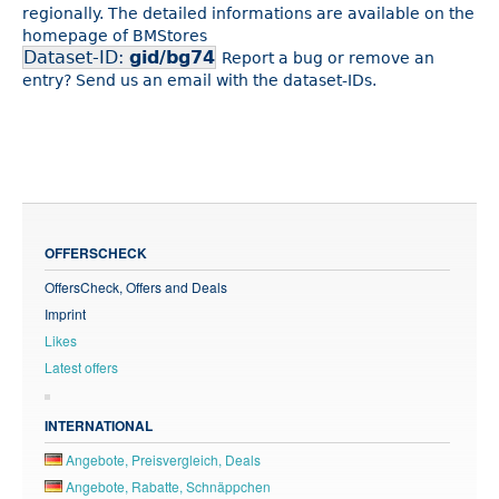
regionally. The detailed informations are available on the
homepage of BMStores
Dataset-ID:
gid/bg74
Report a bug or remove an
entry? Send us an email with the dataset-IDs.
OFFERSCHECK
OffersCheck, Offers and Deals
Imprint
Likes
Latest offers
INTERNATIONAL
Angebote, Preisvergleich, Deals
Angebote, Rabatte, Schnäppchen