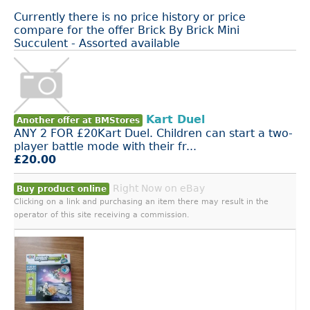
Currently there is no price history or price
compare for the offer Brick By Brick Mini
Succulent - Assorted available
Kart Duel
Another offer at BMStores
ANY 2 FOR £20Kart Duel. Children can start a two-
player battle mode with their fr...
£20.00
Right Now on eBay
Buy product online
Clicking on a link and purchasing an item there may result in the
operator of this site receiving a commission.