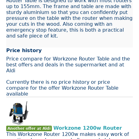
Router Table is designed to work with most routers
up to 155mm. The frame and table are made with
sturdy aluminium so that you can confidently put
pressure on the table with the router when making
your cuts in the wood. Also coming with an
emergency stop feature, this is both a practical
and safe piece of kit.
Price history
Price compare for Workzone Router Table and the
best offers and deals in the supermarket and at
Aldi
Currently there is no price history or price
compare for the offer Workzone Router Table
available
Workzone 1200w Router
Another offer at Aldi
This Workzone Router 1200w makes easy work of