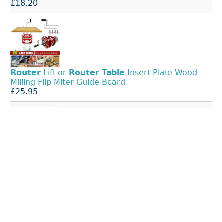
£18.20
Router
Lift or
Router
Table
Insert Plate Wood
Milling Flip Miter Guide Board
£25.95
Large
Router
Table
Insert Plate Woodworking
Benches Wood
Router
Engraving
£35.99