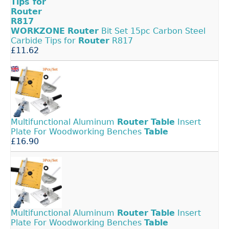
WORKZONE
Router
Bit Set 15pc Carbon Steel
Carbide Tips for
Router
R817
£11.62
Multifunctional Aluminum
Router
Table
Insert
Plate For Woodworking Benches
Table
£16.90
Multifunctional Aluminum
Router
Table
Insert
Plate For Woodworking Benches
Table