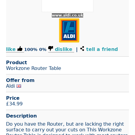
www.aldi.co.uk
like
dislike
|
tell a friend
100%
0%
Product
Workzone Router Table
Offer from
Aldi
Price
£
34.99
Description
Do you have the Router, but are lacking the right
surface to carry out your cuts on This Workzone