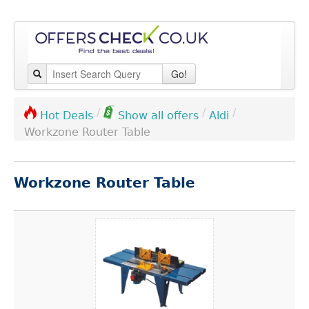
Go!
/
/
/
Aldi
Hot Deals
Show all offers
Workzone Router Table
Workzone Router Table