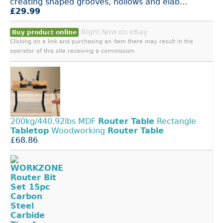
creating shaped grooves, hollows and elab...
£29.99
Right Now on eBay
Buy product online
Clicking on a link and purchasing an item there may result in the
operator of this site receiving a commission.
200kg/440.92lbs MDF
Router
Table
Rectangle
Tabletop
Woodworking
Router
Table
£68.86