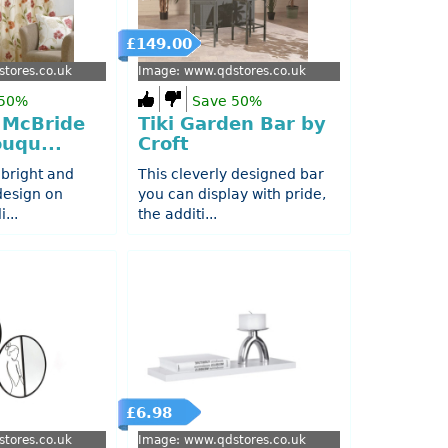
£149.00
tores.co.uk
Image: www.qdstores.co.uk
 50%
Save 50%
 McBride
Tiki Garden Bar by
uqu...
Croft
 bright and
This cleverly designed bar
 design on
you can display with pride,
...
the additi...
£6.98
tores.co.uk
Image: www.qdstores.co.uk