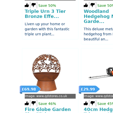
Save 50%
Save 50
Triple Urn 3 Tier
Woodland
Bronze Effe...
Hedgehog 
Garde...
Liven up your home or
garden with this fantastic
This deluxe met
triple urn plant...
hedgehog from P
beautiful an...
£69.98
£29.99
Image: www.qdstores.co.uk
Image: www.qdstor
Save 46%
Save 45
Fire Globe Garden
40cm Hedg