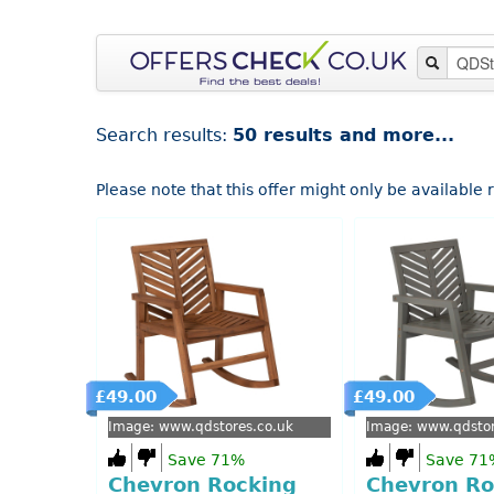
Search results:
50 results and more...
Please note that this offer might only be available
£49.00
£49.00
Image: www.qdstores.co.uk
Image: www.qdstor
Save 71%
Save 71
Chevron Rocking
Chevron Ro