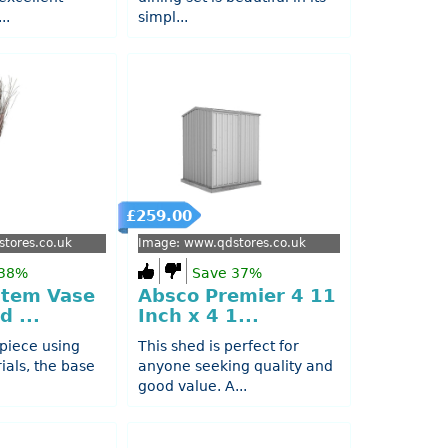
..
simpl...
£259.00
tores.co.uk
Image: www.qdstores.co.uk
 38%
Save 37%
Stem Vase
Absco Premier 4 11
d ...
Inch x 4 1...
 piece using
This shed is perfect for
ials, the base
anyone seeking quality and
good value. A...