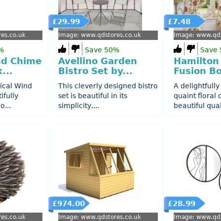
£29.99
£7.48
es.co.uk
Image: www.qdstores.co.uk
Image: www.qds
%
Save 50%
Save
nd Chime
Avellino Garden
Hamilton
...
Bistro Set by...
Fusion Bo
ical Wind
This cleverly designed bistro
A delightfully
ifully
set is beautiful in its
quaint floral
o...
simplicity,...
beautiful quali
£974.00
£28.99
es.co.uk
Image: www.qdstores.co.uk
Image: www.qds