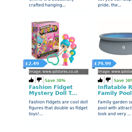
crafted hanging...
pride, the...
£2.49
£79.99
Image: www.qdstores.co.uk
Image: www.qdstor
Save 38%
Save 38
Fashion Fidget
Inflatable 
Mystery Doll T...
Family Pool
Fashion Fidgets are cool doll
Family garden 
figures that double as fidget
pool with attract
toys!...
look and very ...