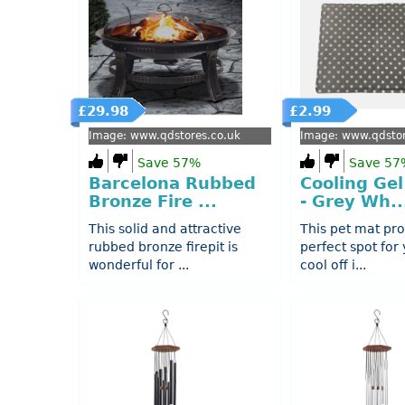
£29.98
£2.99
Image: www.qdstores.co.uk
Image: www.qdstor
Save 57%
Save 57
Barcelona Rubbed
Cooling Gel
Bronze Fire ...
- Grey Wh..
This solid and attractive
This pet mat pro
rubbed bronze firepit is
perfect spot for 
wonderful for ...
cool off i...