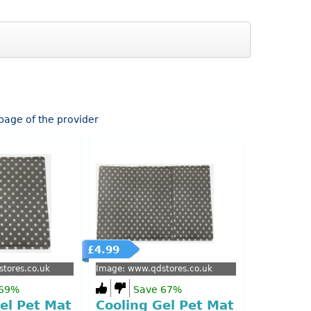
epage of the provider
£4.99
tores.co.uk
Image: www.qdstores.co.uk
 69%
Save 67%
el Pet Mat
Cooling Gel Pet Mat