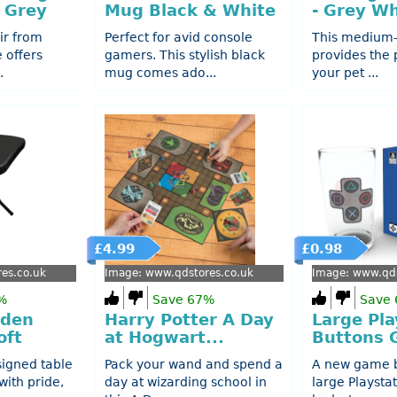
 Grey
Mug Black & White
- Grey Wh
ir from
Perfect for avid console
This medium-
e offers
gamers. This stylish black
provides the 
.
mug comes ado...
your pet ...
£4.99
£0.98
es.co.uk
Image: www.qdstores.co.uk
Image: www.qds
%
Save 67%
Save
rden
Harry Potter A Day
Large Pla
oft
at Hogwart...
Buttons G
signed table
Pack your wand and spend a
A new game b
with pride,
day at wizarding school in
large Playsta