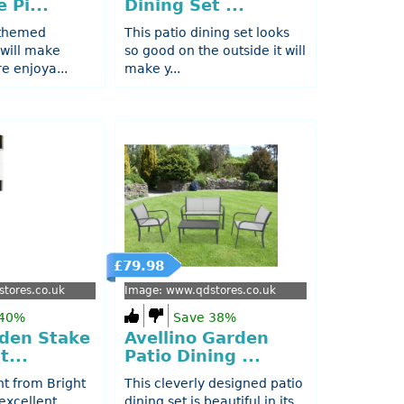
 Pi...
Dining Set ...
-themed
This patio dining set looks
 will make
so good on the outside it will
e enjoya...
make y...
£79.98
tores.co.uk
Image: www.qdstores.co.uk
 40%
Save 38%
rden Stake
Avellino Garden
t...
Patio Dining ...
ht from Bright
This cleverly designed patio
excellent
dining set is beautiful in its