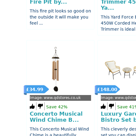
Fire Pit by...
Trimmer 4
Ya...
This fire pit looks so good on
the outside it will make you
This Yard Force
feel ...
450W Corded H
Trimmer is ideal f
£34.99
£148.00
Image: www.qdstores.co.uk
Image: www.qdstor
Save 42%
Save 41
Concerto Musical
Luxury Gar
Wind Chime B...
Bistro Set b
This Concerto Musical Wind
This cleverly de
Chime is a beautifully
set you can disp