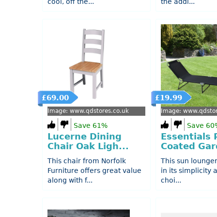
cool, off the...
the addi...
£69.00
£19.99
Image: www.qdstores.co.uk
Image: www.qdstor
Save 61%
Save 60
Lucerne Dining
Essentials
Chair Oak Ligh...
Coated Gard
This chair from Norfolk
This sun lounger
Furniture offers great value
in its simplicity
along with f...
choi...