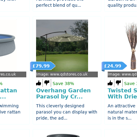
perfect blend of qu...
quality produ.
£79.99
£24.99
es.co.uk
Image: www.qdstores.co.uk
Image: www.qds
%
Save 38%
Save
Rattan
Overhang Garden
Twisted 
...
Parasol by Cr...
With Drie
swimming
This cleverly designed
An attractive
ive rattan
parasol you can display with
natural mater
pride, the ad...
is in the s...