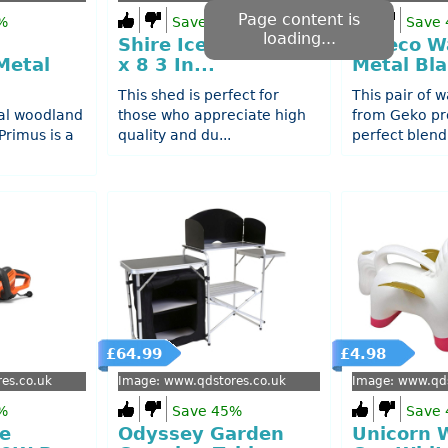
Page content is
%
Save 49%
Save
loading...
Shire Iceni 8 3 Inch
2 Deco Wa
Metal
x 8 3 In...
Metal Bla
This shed is perfect for
This pair of w
al woodland
those who appreciate high
from Geko pr
rimus is a
quality and du...
perfect blend 
£64.99
£4.98
es.co.uk
Image: www.qdstores.co.uk
Image: www.qds
%
Save 45%
Save
e
Odyssey Garden
Unicorn 