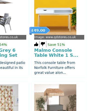
£49.00
tores.co.uk
Image: www.qdstores.co.uk
 54%
Save 51%
Grey 6
Malmo Console
ing Set
Table White 1 S...
 designed patio
This console table from
eautiful in its
Norfolk Furniture offers
great value alon...