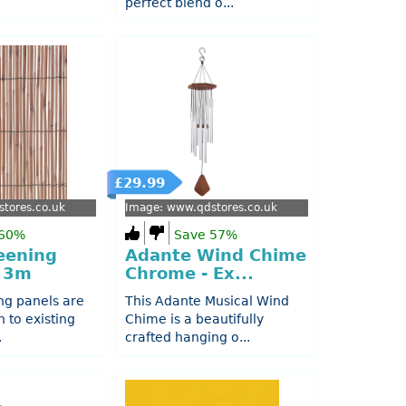
perfect blend o...
£29.99
tores.co.uk
Image: www.qdstores.co.uk
 60%
Save 57%
eening
Adante Wind Chime
x 3m
Chrome - Ex...
ng panels are
This Adante Musical Wind
h to existing
Chime is a beautifully
.
crafted hanging o...