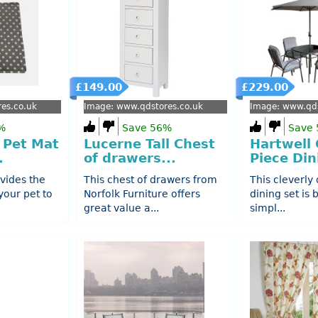
£149.00
£229.00
es.co.uk
Image: www.qdstores.co.uk
Image: www.qds
%
Save 56%
Save
 Pet Mat
Lucerne Tall Chest
Hartwell 
.
of drawers...
Piece Din
vides the
This chest of drawers from
This cleverly
your pet to
Norfolk Furniture offers
dining set is b
great value a...
simpl...