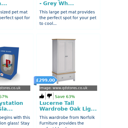
...
- Grey Wh...
sized pet mat
This large pet mat provides
perfect spot for
the perfect spot for your pet
to cool...
£299.00
tores.co.uk
Image: www.qdstores.co.uk
 67%
Save 63%
ystation
Lucerne Tall
la...
Wardrobe Oak Lig...
egins with this
This wardrobe from Norfolk
tion glass! Stay
Furniture provides the