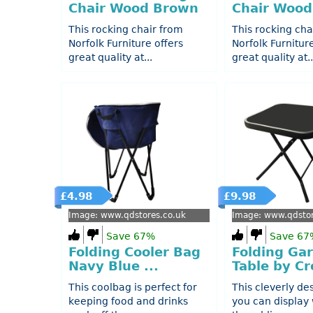
Chair Wood Brown
Chair Wood
This rocking chair from
This rocking cha
Norfolk Furniture offers
Norfolk Furnitur
great quality at...
great quality at..
£4.98
£9.98
Image: www.qdstores.co.uk
Image: www.qdstor
Save 67%
Save 67
Folding Cooler Bag
Folding Ga
Navy Blue ...
Table by Cr
This coolbag is perfect for
This cleverly de
keeping food and drinks
you can display 