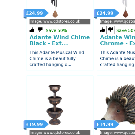
£24.99
£24.99
Image: www.qdstores.co.uk
Image: www.qdstor
Save 50%
Save 50
Adante Wind Chime
Adante Wi
Black - Ext...
Chrome - Ex
This Adante Musical Wind
This Adante Mus
Chime is a beautifully
Chime is a beaut
crafted hanging o...
crafted hanging 
£19.99
£14.99
Image: www.qdstores.co.uk
Image: www.qdstor