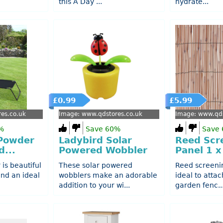
this A Day ...
hydrate...
£0.99
£5.99
es.co.uk
Image: www.qdstores.co.uk
Image: www.qds
%
Save 60%
Save
 Powder
Ladybird Solar
Reed Scr
...
Powered Wobbler
Panel 1 
 is beautiful
These solar powered
Reed screeni
 and an ideal
wobblers make an adorable
ideal to attac
addition to your wi...
garden fenc..