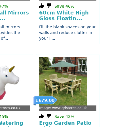
 47%
Save 46%
ll Mirrors
60cm White High
...
Gloss Floatin...
all mirrors
Fill the blank spaces on your
ovides the
walls and reduce clutter in
of...
your li...
£679.00
tores.co.uk
Image: www.qdstores.co.uk
 45%
Save 43%
Watering
Ergo Garden Patio