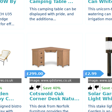
50W By
Camping Table ...
Can White
This camping table can be
This unicorn
 EH U35
displayed with pride, and
watering can
edge
the additiona...
irrigation mor
or eff...
£299.00
£2.99
es.co.uk
Image: www.qdstores.co.uk
Image: www.qds
%
Save 40%
Save
den
Cotswold Oak
Solar Ga
y C...
Corner Desk Natu...
Light Whi
signed bistro
This desk from Norfolk
This stake lig
lay with
Furniture provides the
Garden is an 