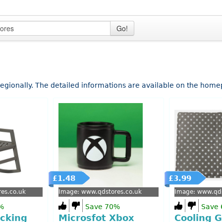
Go!
 regionally. The detailed informations are available on the hom
£1.48
£3.99
es.co.uk
Image: www.qdstores.co.uk
Image: www.qds
%
Save 70%
Save
cking
Microsfot Xbox
Cooling G