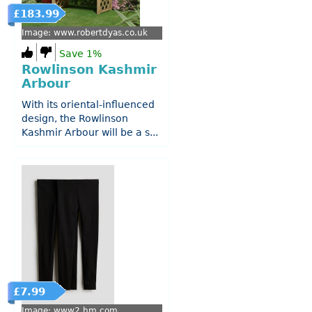
£183.99
Image: www.robertdyas.co.uk
Save 1%
Rowlinson Kashmir
Arbour
With its oriental-influenced
design, the Rowlinson
Kashmir Arbour will be a s...
£7.99
Image: www2.hm.com