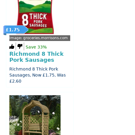
£1.75
Image: groceries.morrisons.com
Save 33%
Richmond 8 Thick
Pork Sausages
Richmond 8 Thick Pork
Sausages, Now £1.75, Was
£2.60