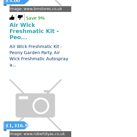
£5.00
Image: www.bmstores.co.uk
Save 9%
Air Wick
Freshmatic Kit -
Peo...
Air Wick Freshmatic Kit -
Peony Garden Party. Air
Wick Freshmatic Autospray
a...
£1,316.99
Image: www.robertdyas.co.uk