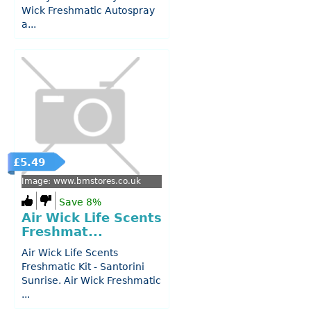
Wick Freshmatic Autospray
a...
£5.49
Image: www.bmstores.co.uk
Save 8%
Air Wick Life Scents
Freshmat...
Air Wick Life Scents
Freshmatic Kit - Santorini
Sunrise. Air Wick Freshmatic
...