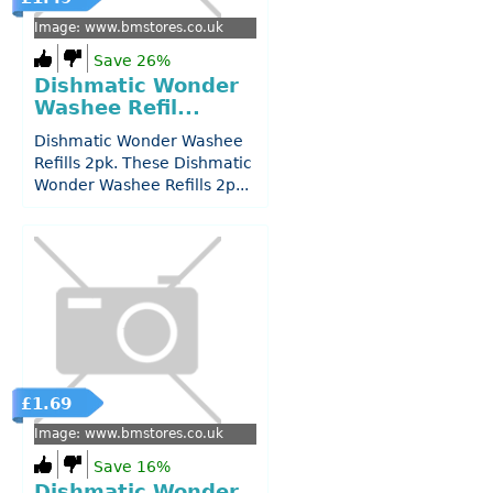
Image: www.bmstores.co.uk
Save 26%
Dishmatic Wonder
Washee Refil...
Dishmatic Wonder Washee
Refills 2pk. These Dishmatic
Wonder Washee Refills 2p...
£1.69
Image: www.bmstores.co.uk
Save 16%
Dishmatic Wonder