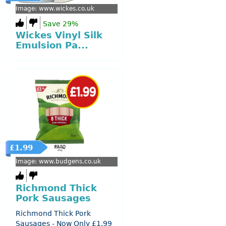
Image: www.wickes.co.uk
Save 29%
Wickes Vinyl Silk
Emulsion Pa...
£1.99
Image: www.budgens.co.uk
Richmond Thick
Pork Sausages
Richmond Thick Pork
Sausages - Now Only £1.99