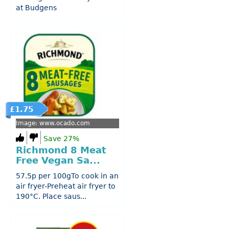
at Budgens
£1.75
Image: www.ocado.com
Save 27%
Richmond 8 Meat
Free Vegan Sa...
57.5p per 100gTo cook in an
air fryer-Preheat air fryer to
190°C. Place saus...