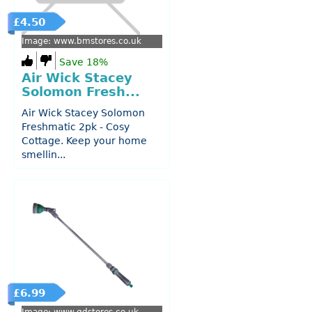
£4.50
Image: www.bmstores.co.uk
Save 18%
Air Wick Stacey
Solomon Fresh...
Air Wick Stacey Solomon
Freshmatic 2pk - Cosy
Cottage. Keep your home
smellin...
£6.99