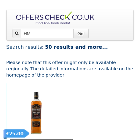
Go!
Search results:
50 results and more...
Please note that this offer might only be available
regionally. The detailed informations are available on the
homepage of the provider
£25.00