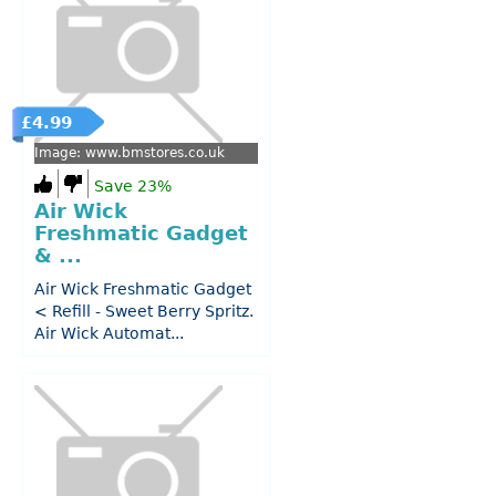
£4.99
Image: www.bmstores.co.uk
Save 23%
Air Wick
Freshmatic Gadget
& ...
Air Wick Freshmatic Gadget
< Refill - Sweet Berry Spritz.
Air Wick Automat...