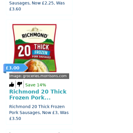
Sausages, Now £2.25, Was
£3.60
£3.00
Image: groceries.morrisons.com
Save 14%
Richmond 20 Thick
Frozen Pork...
Richmond 20 Thick Frozen
Pork Sausages, Now £3, Was
£3.50