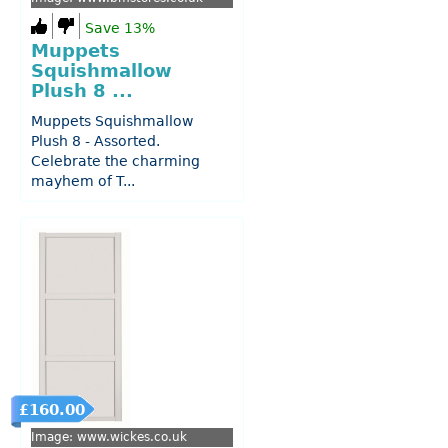
Save 13%
Muppets
Squishmallow
Plush 8 ...
Muppets Squishmallow
Plush 8 - Assorted.
Celebrate the charming
mayhem of T...
£160.00
Image: www.wickes.co.uk