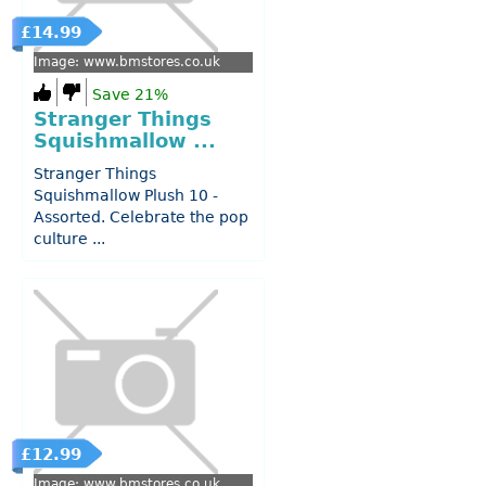
£14.99
Image: www.bmstores.co.uk
Save 21%
Stranger Things
Squishmallow ...
Stranger Things
Squishmallow Plush 10 -
Assorted. Celebrate the pop
culture ...
£12.99
Image: www.bmstores.co.uk