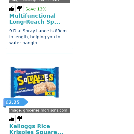
Image: www.qdstores.co.uk
Save 13%
Multifunctional
Long-Reach Sp...
9 Dial Spray Lance is 69cm
in length, helping you to
water hangin...
£2.25
Image: groceries.morrisons.com
Kelloggs Rice
Krispies Square...