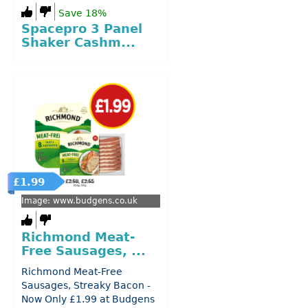
Save 18%
Spacepro 3 Panel
Shaker Cashm...
£1.99
Image: www.budgens.co.uk
Richmond Meat-
Free Sausages, ...
Richmond Meat-Free
Sausages, Streaky Bacon -
Now Only £1.99 at Budgens