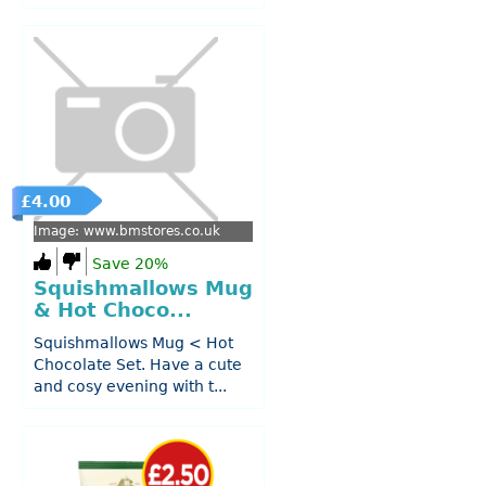
£4.00
Image: www.bmstores.co.uk
Save 20%
Squishmallows Mug
& Hot Choco...
Squishmallows Mug < Hot
Chocolate Set. Have a cute
and cosy evening with t...