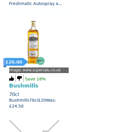
Freshmatic Autospray a...
£20.00
Image: www.supervalu.co.uk
Save 18%
Bushmills
70cl
Bushmills70cl£20Was:
£24.50