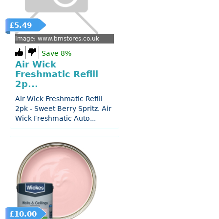
£5.49
Image: www.bmstores.co.uk
Save 8%
Air Wick
Freshmatic Refill
2p...
Air Wick Freshmatic Refill
2pk - Sweet Berry Spritz. Air
Wick Freshmatic Auto...
£10.00