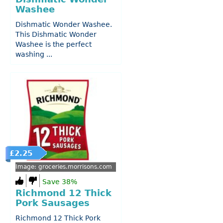
Washee
Dishmatic Wonder Washee.
This Dishmatic Wonder
Washee is the perfect
washing ...
£2.25
Image: groceries.morrisons.com
Save 38%
Richmond 12 Thick
Pork Sausages
Richmond 12 Thick Pork