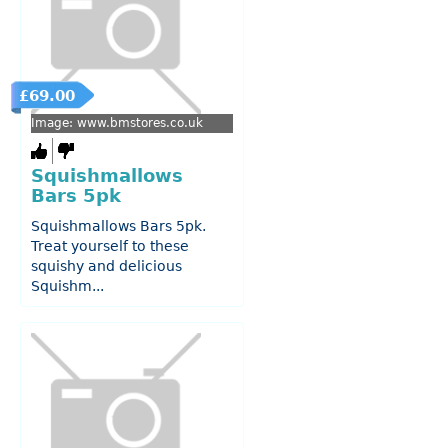
£69.00
Image: www.bmstores.co.uk
Squishmallows
Bars 5pk
Squishmallows Bars 5pk.
Treat yourself to these
squishy and delicious
Squishm...