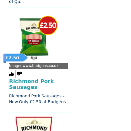
of Qu...
£2.50
Image: www.budgens.co.uk
Richmond Pork
Sausages
Richmond Pork Sausages -
Now Only £2.50 at Budgens