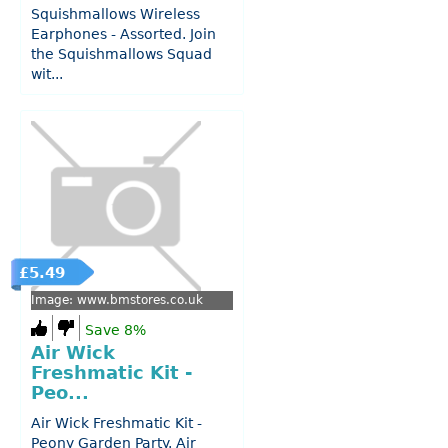
Squishmallows Wireless
Earphones - Assorted. Join
the Squishmallows Squad
wit...
£5.49
Image: www.bmstores.co.uk
Save 8%
Air Wick
Freshmatic Kit -
Peo...
Air Wick Freshmatic Kit -
Peony Garden Party. Air