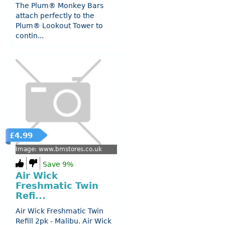
The Plum® Monkey Bars
attach perfectly to the
Plum® Lookout Tower to
contin...
£4.99
Image: www.bmstores.co.uk
Save 9%
Air Wick
Freshmatic Twin
Refi...
Air Wick Freshmatic Twin
Refill 2pk - Malibu. Air Wick