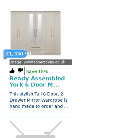
£1,330.99
Image: www.robertdyas.co.uk
Save 18%
Ready Assembled
York 6 Door M...
This stylish Tall 6 Door, 2
Drawer Mirror Wardrobe is
hand made to order and ...