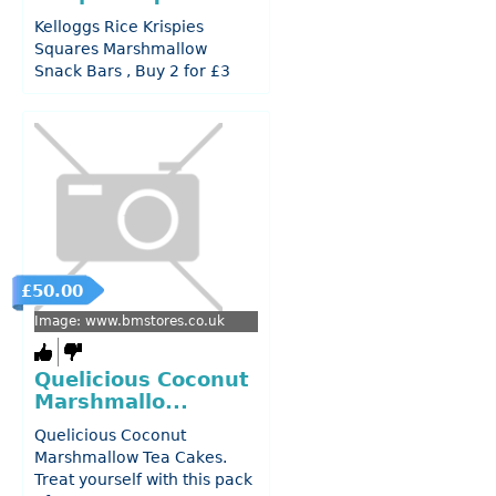
Kelloggs Rice Krispies
Squares Marshmallow
Snack Bars , Buy 2 for £3
£50.00
Image: www.bmstores.co.uk
Quelicious Coconut
Marshmallo...
Quelicious Coconut
Marshmallow Tea Cakes.
Treat yourself with this pack