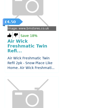
£4.50
Image: www.bmstores.co.uk
Save 18%
Air Wick
Freshmatic Twin
Refi...
Air Wick Freshmatic Twin
Refil 2pk - Snow Place Like
Home. Air Wick Freshmati...