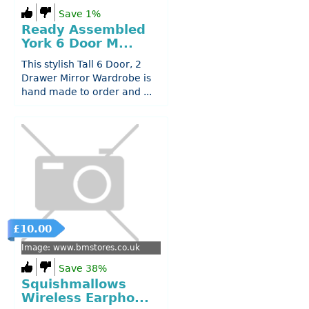
Save 1%
Ready Assembled
York 6 Door M...
This stylish Tall 6 Door, 2
Drawer Mirror Wardrobe is
hand made to order and ...
£10.00
Image: www.bmstores.co.uk
Save 38%
Squishmallows
Wireless Earpho...