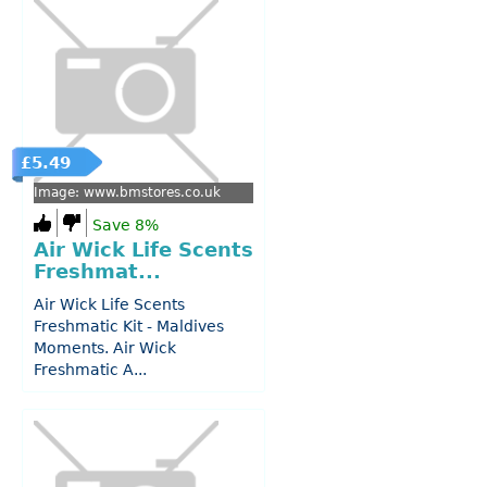
£5.49
Image: www.bmstores.co.uk
Save 8%
Air Wick Life Scents
Freshmat...
Air Wick Life Scents
Freshmatic Kit - Maldives
Moments. Air Wick
Freshmatic A...