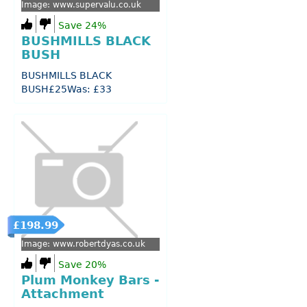
Image: www.supervalu.co.uk
Save 24%
BUSHMILLS BLACK
BUSH
BUSHMILLS BLACK
BUSH£25Was: £33
£198.99
Image: www.robertdyas.co.uk
Save 20%
Plum Monkey Bars -
Attachment