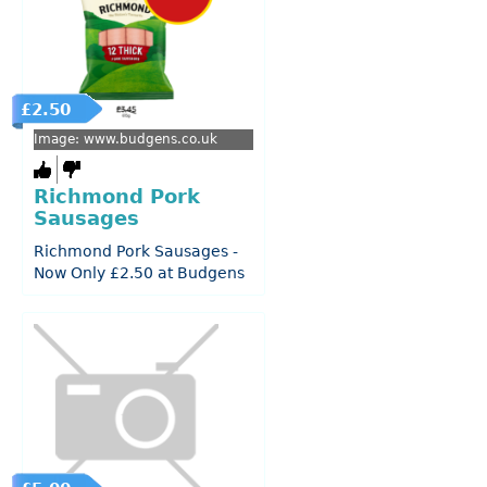
£2.50
Image: www.budgens.co.uk
Richmond Pork
Sausages
Richmond Pork Sausages -
Now Only £2.50 at Budgens