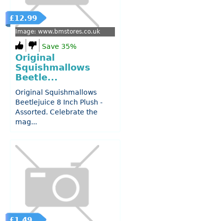
£12.99
Image: www.bmstores.co.uk
Save 35%
Original
Squishmallows
Beetle...
Original Squishmallows
Beetlejuice 8 Inch Plush -
Assorted. Celebrate the
mag...
£1.49