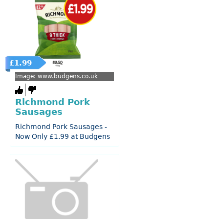
£1.99
Image: www.budgens.co.uk
Richmond Pork
Sausages
Richmond Pork Sausages -
Now Only £1.99 at Budgens